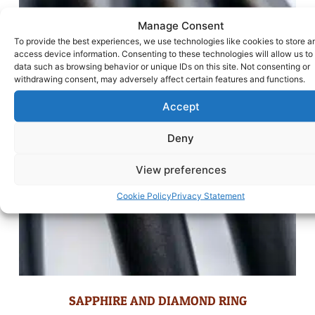
Manage Consent
To provide the best experiences, we use technologies like cookies to store a
access device information. Consenting to these technologies will allow us to
data such as browsing behavior or unique IDs on this site. Not consenting or
withdrawing consent, may adversely affect certain features and functions.
Accept
Deny
View preferences
Cookie Policy
Privacy Statement
SAPPHIRE AND DIAMOND RING