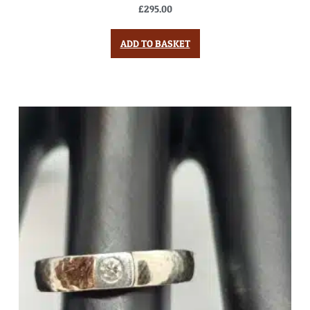
£
295.00
ADD TO BASKET