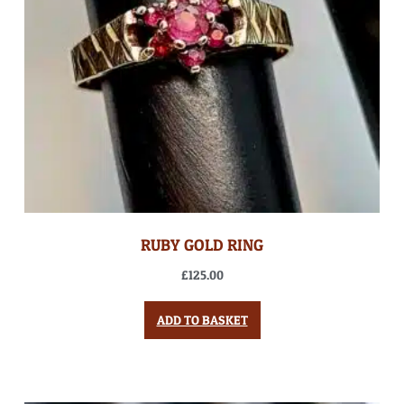
RUBY GOLD RING
£
125.00
ADD TO BASKET