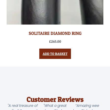
SOLITAIRE DIAMOND RING
£
265.00
ADD TO BASKET
Customer Reviews
"A real treasure of
"What a great
“Amazing wee