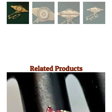
Related Products