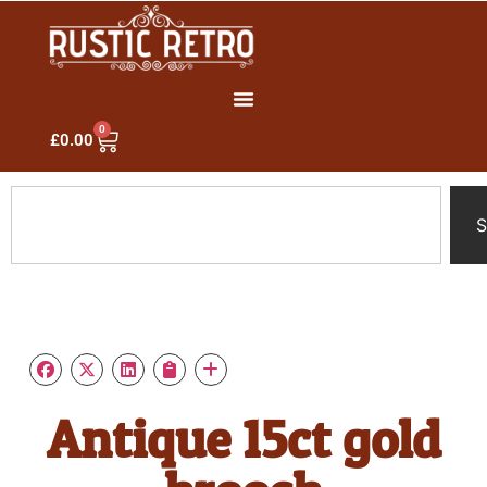
0
£
0.00
S
Antique 15ct gold