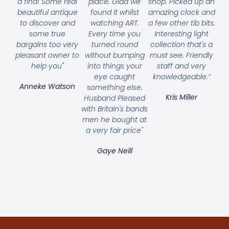
a find! Some real
place. Glad we
shop. Picked up an
beautiful antique
found it whilst
amazing clock and
to discover and
watching ART.
a few other tib bits.
some true
Every time you
Interesting light
bargains too very
turned round
collection that's a
pleasant owner to
without bumping
must see. Friendly
help you"
into things your
staff and very
eye caught
knowledgeable.”
Anneke Watson
something else.
Kris Miller
Husband Pleased
with Britain's bands
men he bought at
a very fair price"
Gaye Neill