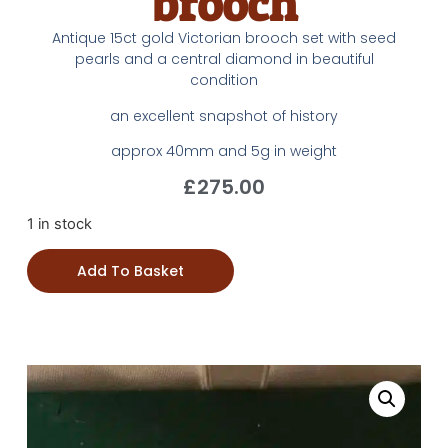
brooch
Antique 15ct gold Victorian brooch set with seed
pearls and a central diamond in beautiful
condition
an excellent snapshot of history
approx 40mm and 5g in weight
£
275.00
1 in stock
Add To Basket