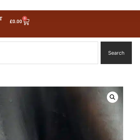
T
0
£
0.00
Search