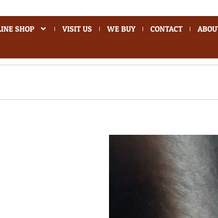
INE SHOP
VISIT US
WE BUY
CONTACT
ABOU