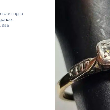
rock ring, a
egance,
 Size