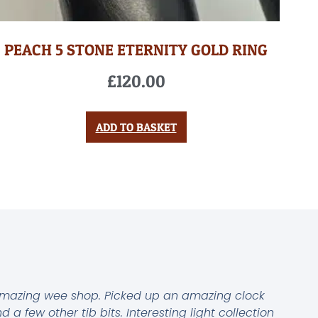
PEACH 5 STONE ETERNITY GOLD RING
£
120.00
ADD TO BASKET
mazing wee shop. Picked up an amazing clock
d a few other tib bits. Interesting light collection