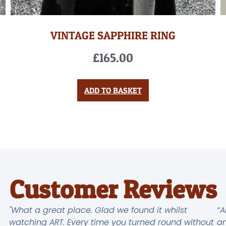
VINTAGE SAPPHIRE RING
£
165.00
ADD TO BASKET
Customer Reviews
"What a great place. Glad we found it whilst
“A
watching ART. Every time you turned round without
an