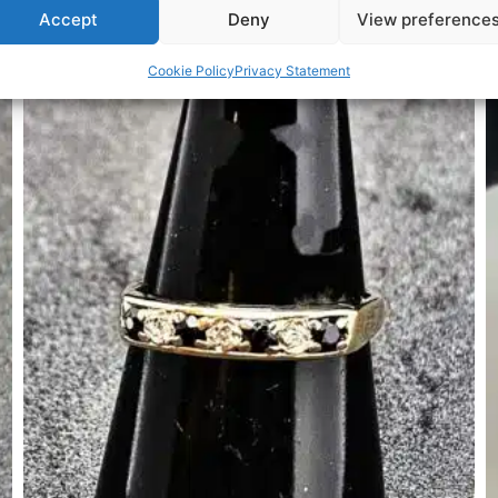
Accept
Deny
View preference
Related Products
Cookie Policy
Privacy Statement