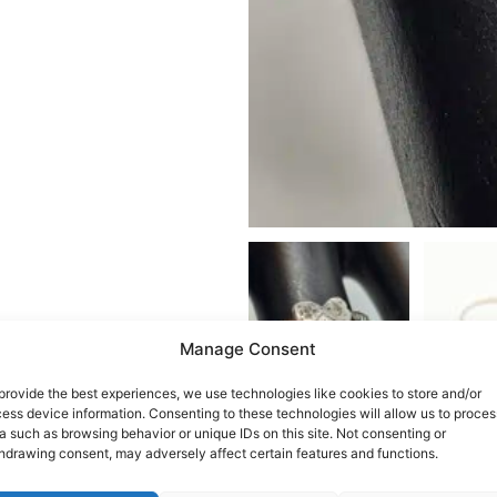
Manage Consent
provide the best experiences, we use technologies like cookies to store and/or
ess device information. Consenting to these technologies will allow us to proces
a such as browsing behavior or unique IDs on this site. Not consenting or
hdrawing consent, may adversely affect certain features and functions.