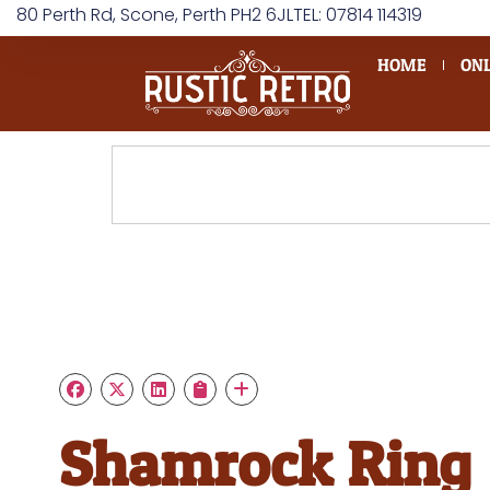
80 Perth Rd, Scone, Perth PH2 6JL
TEL: 07814 114319
HOME
ONL
Shamrock Ring