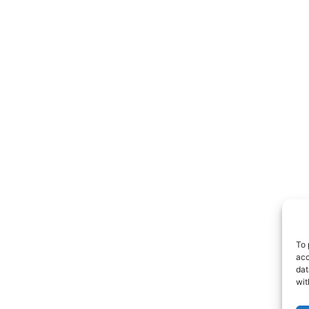
To 
acc
dat
wit