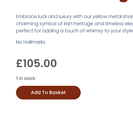
Embrace luck and luxury with our yellow metal sham
charming symbol of Irish heritage and timeless el
perfect for adding a touch of whimsy to your style.
No Hallmarks.
£
105.00
1 in stock
Add To Basket