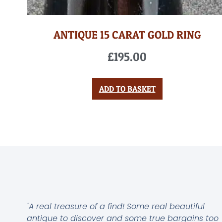
ANTIQUE 15 CARAT GOLD RING
£
195.00
ADD TO BASKET
"A real treasure of a find! Some real beautiful
antique to discover and some true bargains too