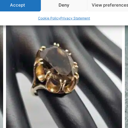
Accept
Deny
View preference
Related Products
Cookie Policy
Privacy Statement