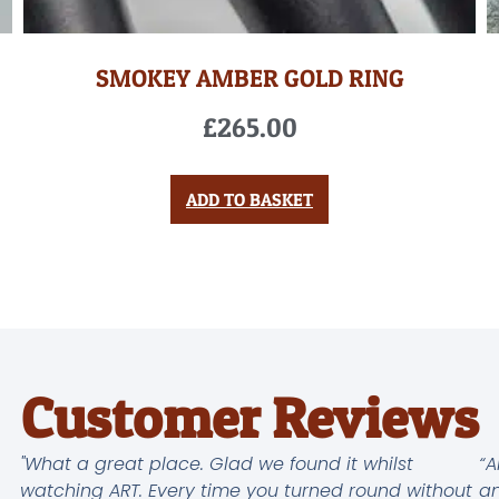
SMOKEY AMBER GOLD RING
£
265.00
ADD TO BASKET
Customer Reviews
"What a great place. Glad we found it whilst
“A
watching ART. Every time you turned round without
an