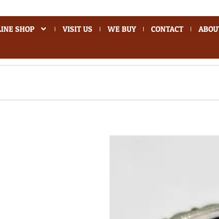
INE SHOP
VISIT US
WE BUY
CONTACT
ABOU