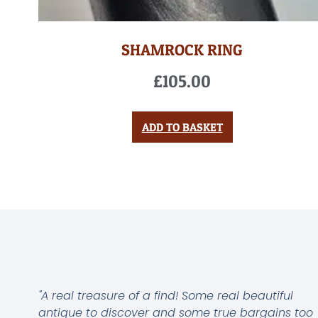
SHAMROCK RING
£
105.00
ADD TO BASKET
"A real treasure of a find! Some real beautiful
antique to discover and some true bargains too