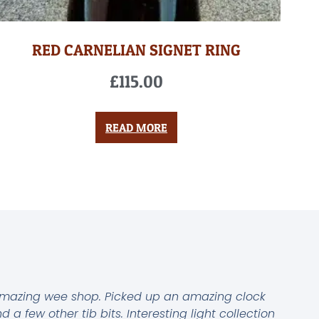
RED CARNELIAN SIGNET RING
£
115.00
READ MORE
mazing wee shop. Picked up an amazing clock
d a few other tib bits. Interesting light collection