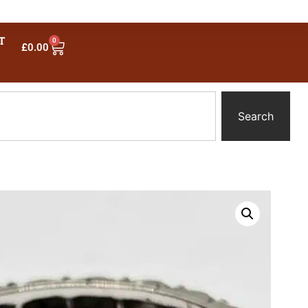
T
0
£
0.00
Search