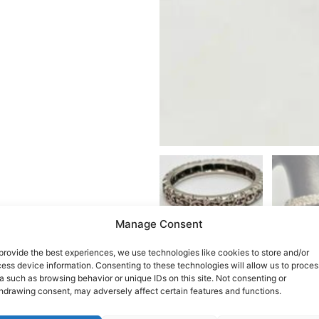
Manage Consent
provide the best experiences, we use technologies like cookies to store and/or
ess device information. Consenting to these technologies will allow us to proces
a such as browsing behavior or unique IDs on this site. Not consenting or
hdrawing consent, may adversely affect certain features and functions.