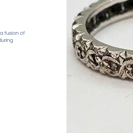
—a fusion of
during