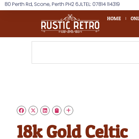
80 Perth Rd, Scone, Perth PH2 6JL
TEL: 07814 114319
HOME
ONL
18k Gold Celtic