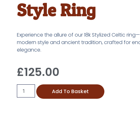
Style Ring
Experience the allure of our 18k Stylized Celtic ring
modern style and ancient tradition, crafted for en
elegance.
£
125.00
Add To Basket