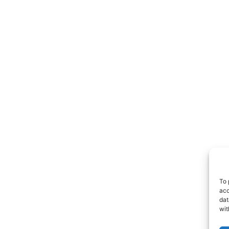
To 
acc
dat
wit