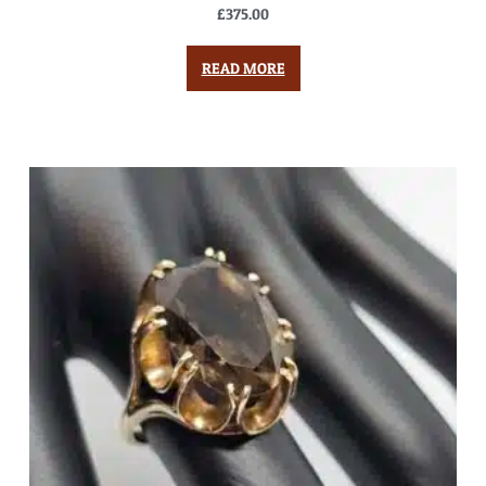
£
375.00
READ MORE