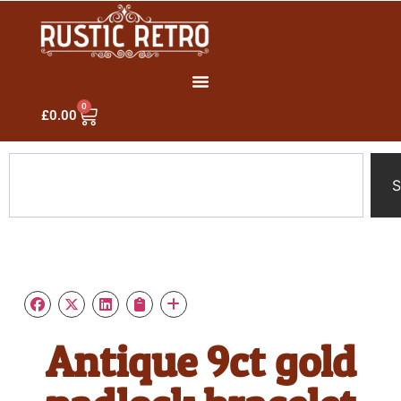
0
£
0.00
S
Antique 9ct gold