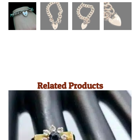
Related Products