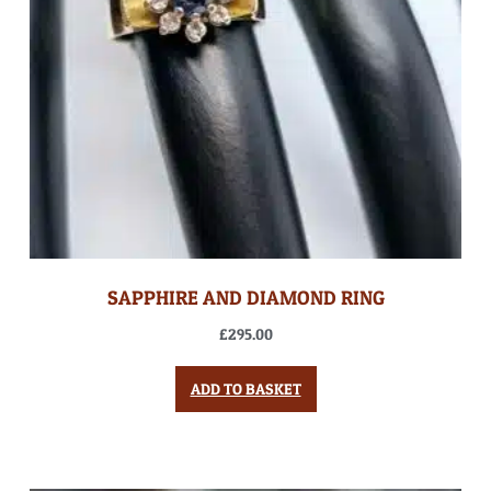
SAPPHIRE AND DIAMOND RING
£
295.00
ADD TO BASKET