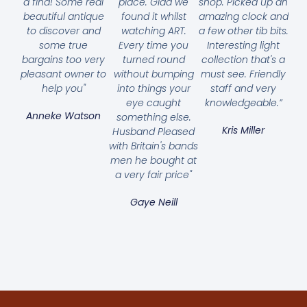
a find! Some real
place. Glad we
shop. Picked up an
beautiful antique
found it whilst
amazing clock and
to discover and
watching ART.
a few other tib bits.
some true
Every time you
Interesting light
bargains too very
turned round
collection that's a
pleasant owner to
without bumping
must see. Friendly
help you"
into things your
staff and very
eye caught
knowledgeable.”
Anneke Watson
something else.
Kris Miller
Husband Pleased
with Britain's bands
men he bought at
a very fair price"
Gaye Neill