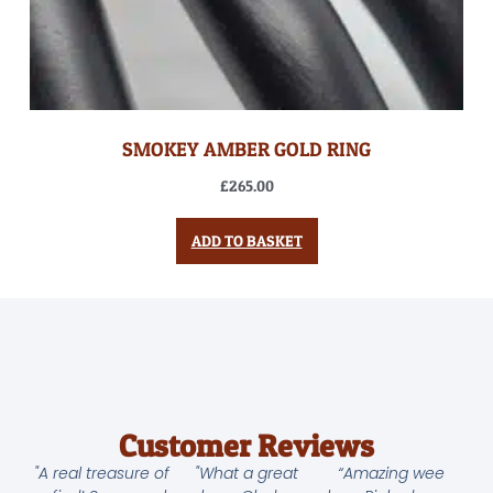
SMOKEY AMBER GOLD RING
£
265.00
ADD TO BASKET
Customer Reviews
"A real treasure of
"What a great
“Amazing wee