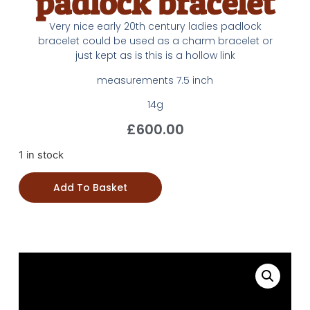
padlock bracelet
Very nice early 20th century ladies padlock
bracelet could be used as a charm bracelet or
just kept as is this is a hollow link
measurements 7.5 inch
14g
£
600.00
1 in stock
Add To Basket