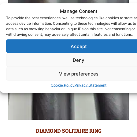
Manage Consent
To provide the best experiences, we use technologies like cookies to store a
access device information. Consenting to these technologies will allow us to
data such as browsing behavior or unique IDs on this site. Not consenting or
withdrawing consent, may adversely affect certain features and functions.
Accept
Deny
View preferences
Cookie Policy
Privacy Statement
DIAMOND SOLITAIRE RING