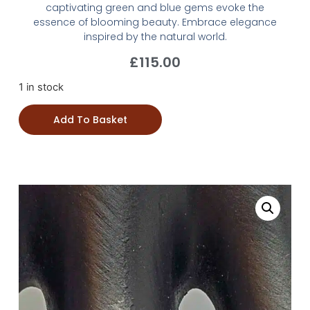
captivating green and blue gems evoke the
essence of blooming beauty. Embrace elegance
inspired by the natural world.
£
115.00
1 in stock
Add To Basket