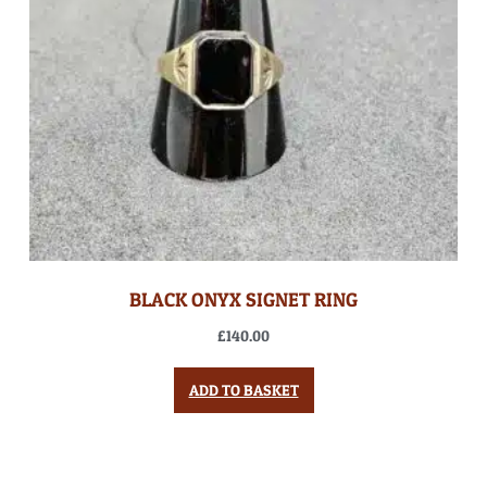
BLACK ONYX SIGNET RING
£
140.00
ADD TO BASKET