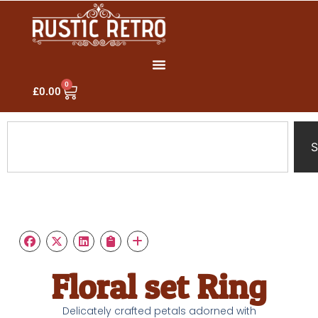
0
£
0.00
S
Floral set Ring
Delicately crafted petals adorned with