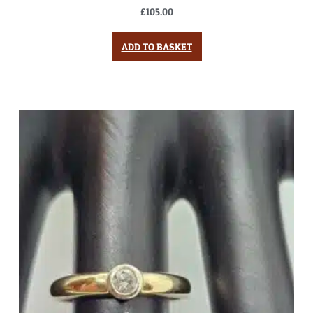
£
105.00
ADD TO BASKET