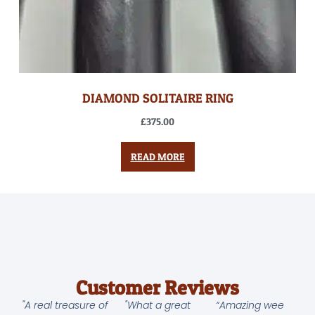
DIAMOND SOLITAIRE RING
£
375.00
READ MORE
Customer Reviews
"A real treasure of
"What a great
“Amazing wee