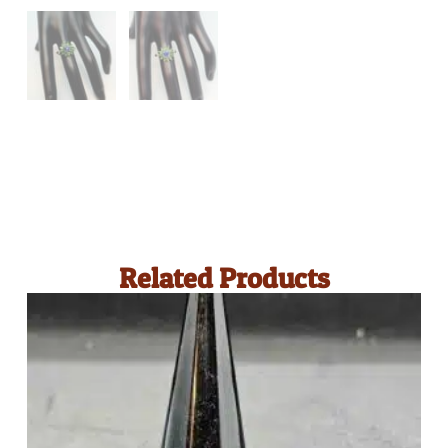
Related Products