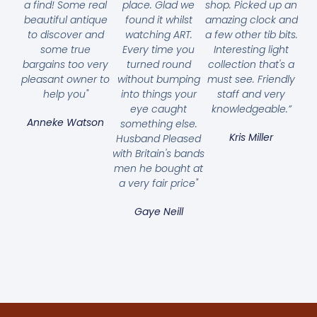
a find! Some real
place. Glad we
shop. Picked up an
beautiful antique
found it whilst
amazing clock and
to discover and
watching ART.
a few other tib bits.
some true
Every time you
Interesting light
bargains too very
turned round
collection that's a
pleasant owner to
without bumping
must see. Friendly
help you"
into things your
staff and very
eye caught
knowledgeable.”
Anneke Watson
something else.
Kris Miller
Husband Pleased
with Britain's bands
men he bought at
a very fair price"
Gaye Neill