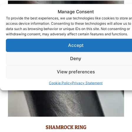
Manage Consent
To provide the best experiences, we use technologies like cookies to store a
access device information. Consenting to these technologies will allow us to
data such as browsing behavior or unique IDs on this site. Not consenting or
withdrawing consent, may adversely affect certain features and functions.
Accept
Deny
View preferences
Cookie Policy
Privacy Statement
SHAMROCK RING