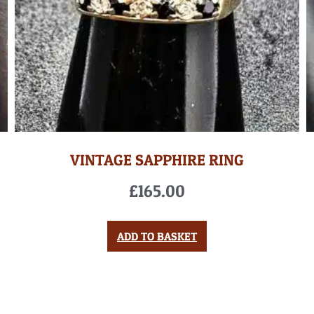
VINTAGE SAPPHIRE RING
£
165.00
ADD TO BASKET