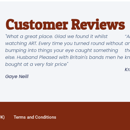
Customer Reviews
"What a great place. Glad we found it whilst
“A
watching ART. Every time you turned round without
an
bumping into things your eye caught something
th
else. Husband Pleased with Britain's bands men he
kn
bought at a very fair price"
Kr
Gaye Neill
UK)
Terms and Conditions