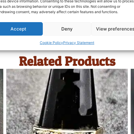
ess device information. Consenting to these technologies will allow us to proces
a such as browsing behavior or unique IDs on this site. Not consenting or
hdrawing consent, may adversely affect certain features and functions.
Accept
Deny
View preference
Cookie Policy
Privacy Statement
Related Products