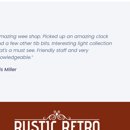
mazing wee shop. Picked up an amazing clock
d a few other tib bits. Interesting light collection
at's a must see. Friendly staff and very
owledgeable.”
is Miller