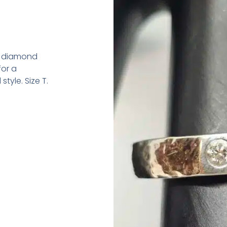
y diamond
for a
tyle. Size T.