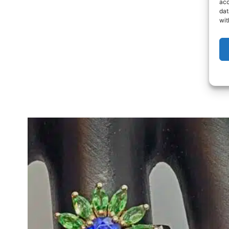
acc
dat
wit