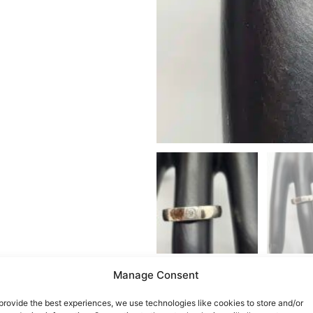
Manage Consent
provide the best experiences, we use technologies like cookies to store and/or