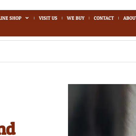
INE SHOP
VISIT US
WE BUY
CONTACT
ABOU
nd