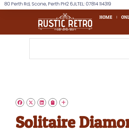
80 Perth Rd, Scone, Perth PH2 6JL
TEL: 07814 114319
HOME
ONL
Solitaire Diamo