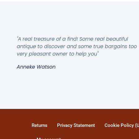
"A real treasure of a find! Some real beautiful
antique to discover and some true bargains too
very pleasant owner to help you"
Anneke Watson
Returns
Privacy Statement
Cookie Policy (