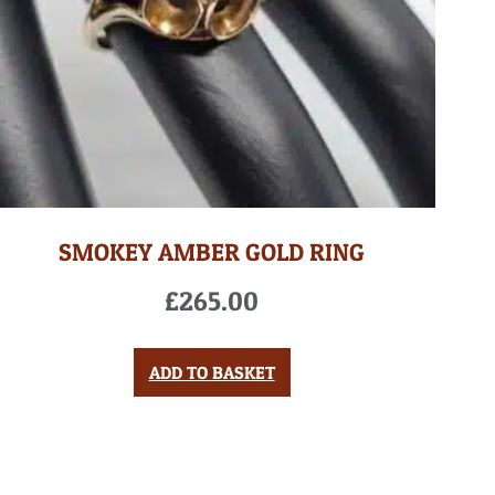
SMOKEY AMBER GOLD RING
£
265.00
ADD TO BASKET