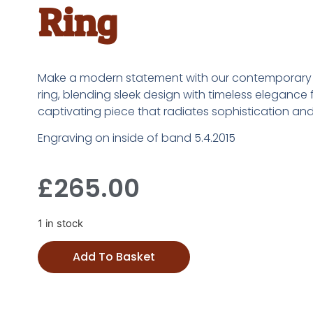
Ring
Make a modern statement with our contemporar
ring, blending sleek design with timeless elegance 
captivating piece that radiates sophistication and s
Engraving on inside of band 5.4.2015
£
265.00
1 in stock
Add To Basket