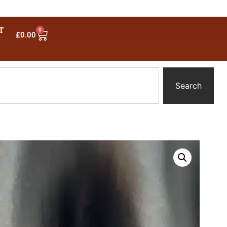
T
0
£
0.00
Search