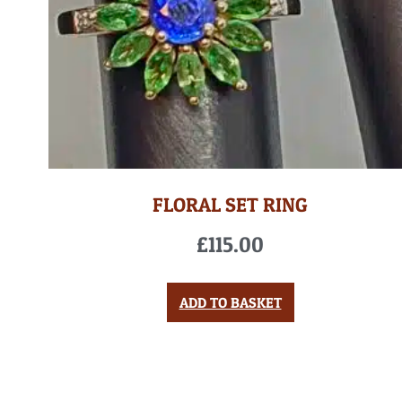
FLORAL SET RING
£
115.00
ADD TO BASKET