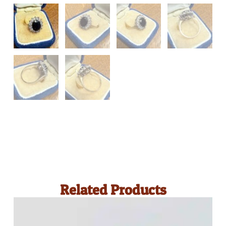
Related Products