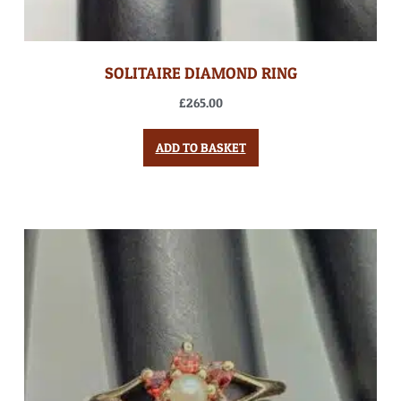
SOLITAIRE DIAMOND RING
£
265.00
ADD TO BASKET