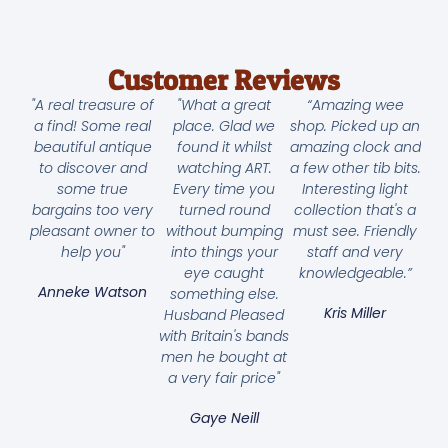
Customer Reviews
"A real treasure of
"What a great
“Amazing wee
a find! Some real
place. Glad we
shop. Picked up an
beautiful antique
found it whilst
amazing clock and
to discover and
watching ART.
a few other tib bits.
some true
Every time you
Interesting light
bargains too very
turned round
collection that's a
pleasant owner to
without bumping
must see. Friendly
help you"
into things your
staff and very
eye caught
knowledgeable.”
Anneke Watson
something else.
Kris Miller
Husband Pleased
with Britain's bands
men he bought at
a very fair price"
Gaye Neill