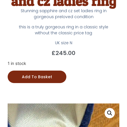
and cz ladies ring
Stunning sapphire and cz set ladies ring in
gorgeous preloved condition
this is a truly gorgeous ring in a classic style
without the classic price tag
UK size N
£
245.00
1 in stock
Add To Basket