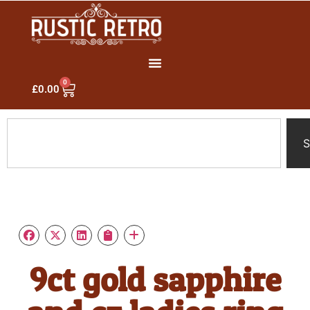
0
£
0.00
S
9ct gold sapphire