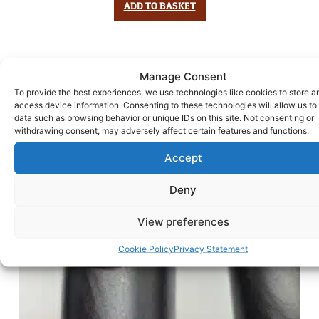
ADD TO BASKET
Manage Consent
To provide the best experiences, we use technologies like cookies to store a
access device information. Consenting to these technologies will allow us to
data such as browsing behavior or unique IDs on this site. Not consenting or
withdrawing consent, may adversely affect certain features and functions.
Accept
Deny
View preferences
Cookie Policy
Privacy Statement