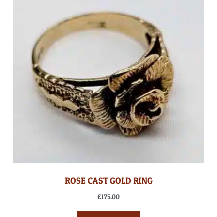
ROSE CAST GOLD RING
£
175.00