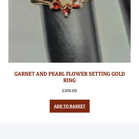
GARNET AND PEARL FLOWER SETTING GOLD
RING
£
100.00
ADD TO BASKET