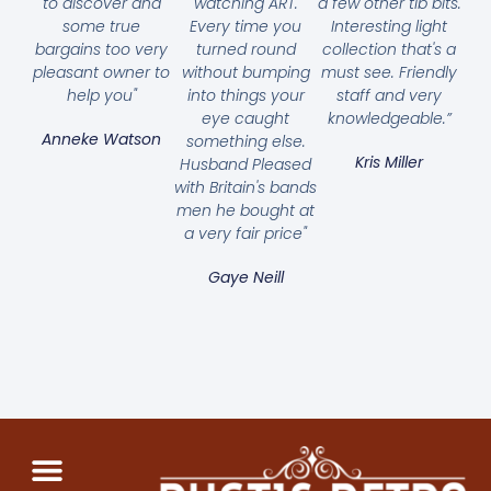
to discover and
watching ART.
a few other tib bits.
some true
Every time you
Interesting light
bargains too very
turned round
collection that's a
pleasant owner to
without bumping
must see. Friendly
help you"
into things your
staff and very
eye caught
knowledgeable.”
Anneke Watson
something else.
Kris Miller
Husband Pleased
with Britain's bands
men he bought at
a very fair price"
Gaye Neill