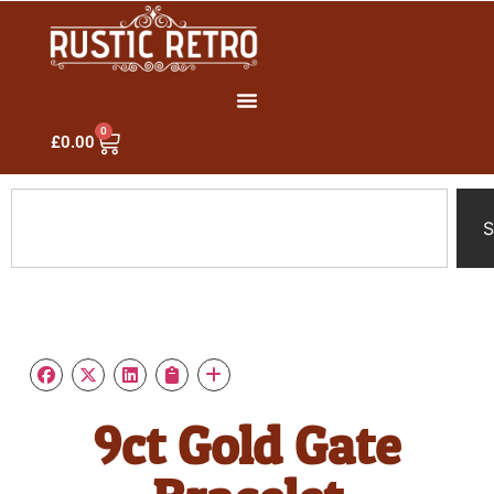
0
£
0.00
S
9ct Gold Gate