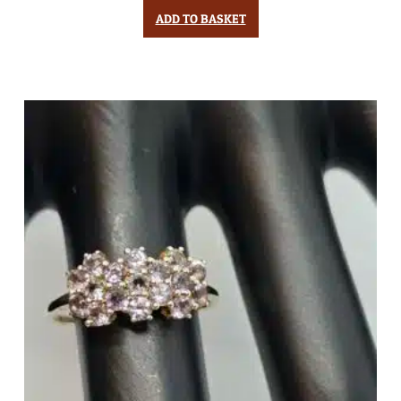
ADD TO BASKET