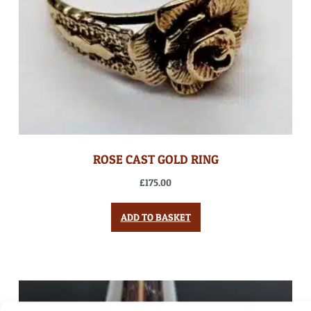
ROSE CAST GOLD RING
£
175.00
ADD TO BASKET