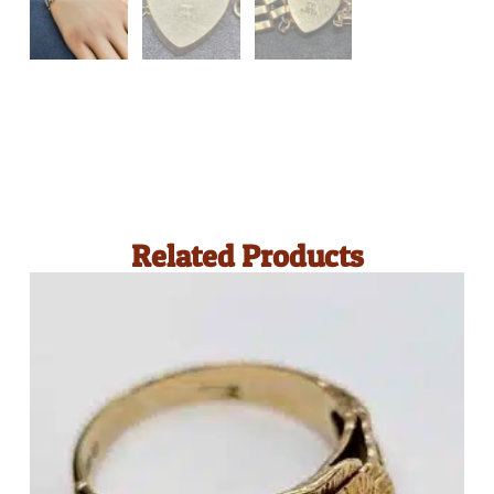
Related Products