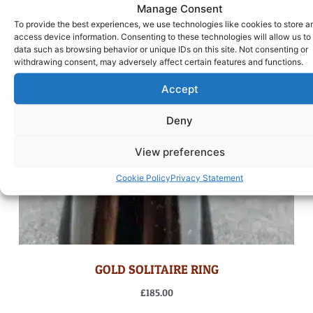
Manage Consent
To provide the best experiences, we use technologies like cookies to store a
access device information. Consenting to these technologies will allow us to
data such as browsing behavior or unique IDs on this site. Not consenting or
withdrawing consent, may adversely affect certain features and functions.
Accept
Deny
View preferences
Cookie Policy
Privacy Statement
GOLD SOLITAIRE RING
£
185.00