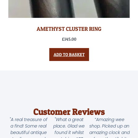
AMETHYST CLUSTER RING
£
145.00
ADD TO BASKET
Customer Reviews
"A real treasure of
"What a great
“Amazing wee
a find! Some real
place. Glad we
shop. Picked up an
beautiful antique
found it whilst
amazing clock and