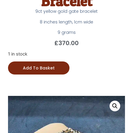
Bracelet
9ct yellow gold gate bracelet
8 inches length, 1cm wide
9 grams
£
370.00
1 in stock
Add To Basket