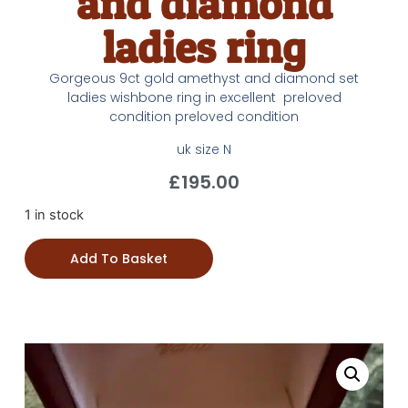
and diamond
ladies ring
Gorgeous 9ct gold amethyst and diamond set
ladies wishbone ring in excellent preloved
condition preloved condition
uk size N
£
195.00
1 in stock
Add To Basket