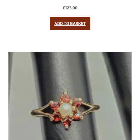
£
125.00
ADD TO BASKET