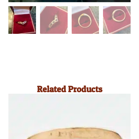
Related Products