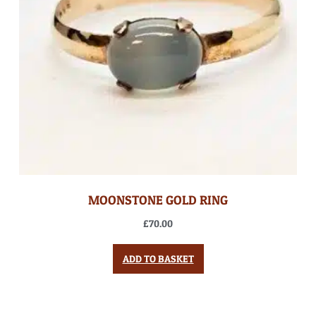
MOONSTONE GOLD RING
£
70.00
ADD TO BASKET