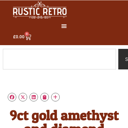
0
£
0.00
S
9ct gold amethyst