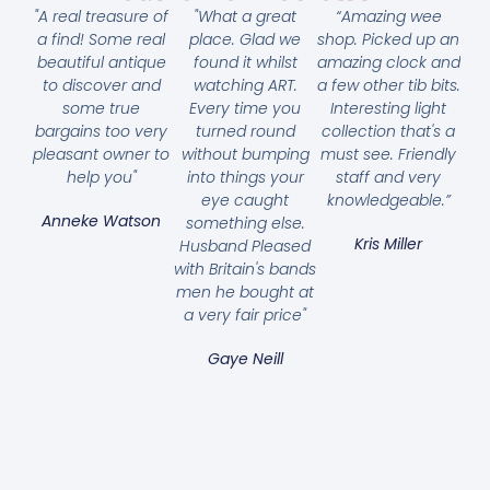
"A real treasure of
"What a great
“Amazing wee
a find! Some real
place. Glad we
shop. Picked up an
beautiful antique
found it whilst
amazing clock and
to discover and
watching ART.
a few other tib bits.
some true
Every time you
Interesting light
bargains too very
turned round
collection that's a
pleasant owner to
without bumping
must see. Friendly
help you"
into things your
staff and very
eye caught
knowledgeable.”
Anneke Watson
something else.
Kris Miller
Husband Pleased
with Britain's bands
men he bought at
a very fair price"
Gaye Neill