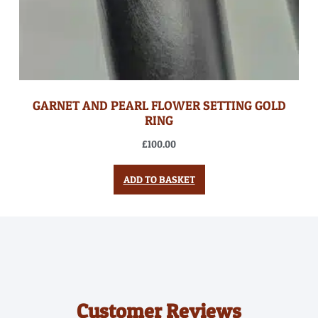
GARNET AND PEARL FLOWER SETTING GOLD
RING
£
100.00
ADD TO BASKET
Customer Reviews