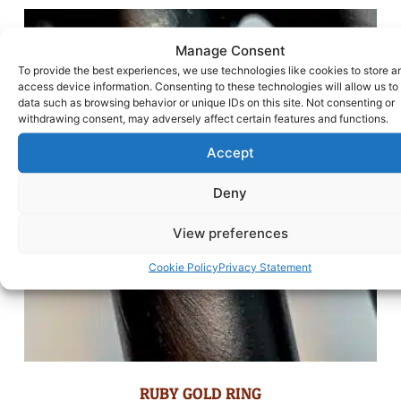
Manage Consent
To provide the best experiences, we use technologies like cookies to store a
access device information. Consenting to these technologies will allow us to
data such as browsing behavior or unique IDs on this site. Not consenting or
withdrawing consent, may adversely affect certain features and functions.
Accept
Deny
View preferences
Cookie Policy
Privacy Statement
RUBY GOLD RING