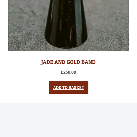
JADE AND GOLD BAND
£
250.00
ADD TO BASKET