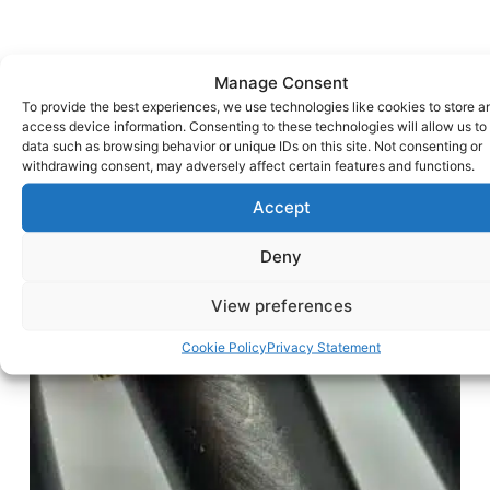
Manage Consent
To provide the best experiences, we use technologies like cookies to store a
access device information. Consenting to these technologies will allow us to
data such as browsing behavior or unique IDs on this site. Not consenting or
withdrawing consent, may adversely affect certain features and functions.
Accept
Deny
View preferences
Cookie Policy
Privacy Statement