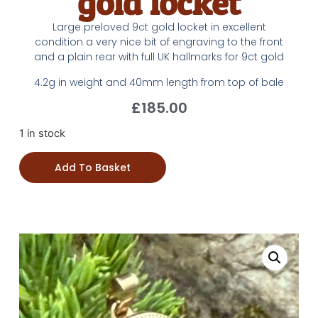
gold locket
Large preloved 9ct gold locket in excellent
condition a very nice bit of engraving to the front
and a plain rear with full UK hallmarks for 9ct gold
4.2g in weight and 40mm length from top of bale
£
185.00
1 in stock
Add To Basket