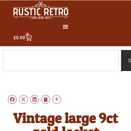
0
£
0.00
S
Vintage large 9ct