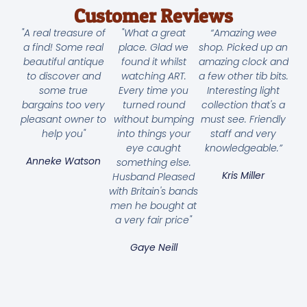
Customer Reviews
"A real treasure of
"What a great
“Amazing wee
a find! Some real
place. Glad we
shop. Picked up an
beautiful antique
found it whilst
amazing clock and
to discover and
watching ART.
a few other tib bits.
some true
Every time you
Interesting light
bargains too very
turned round
collection that's a
pleasant owner to
without bumping
must see. Friendly
help you"
into things your
staff and very
eye caught
knowledgeable.”
Anneke Watson
something else.
Kris Miller
Husband Pleased
with Britain's bands
men he bought at
a very fair price"
Gaye Neill