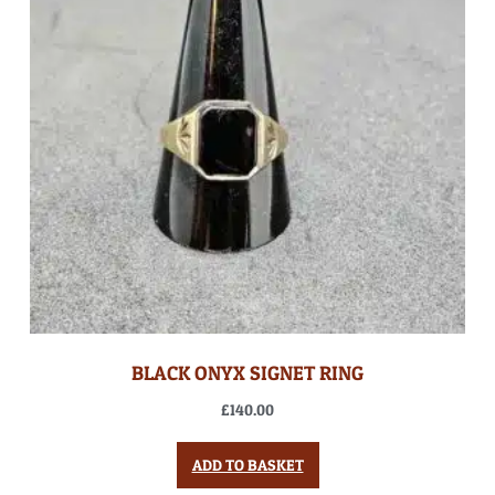
BLACK ONYX SIGNET RING
£
140.00
ADD TO BASKET