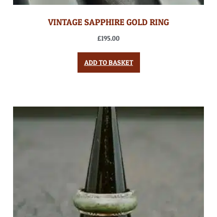
VINTAGE SAPPHIRE GOLD RING
£
195.00
ADD TO BASKET