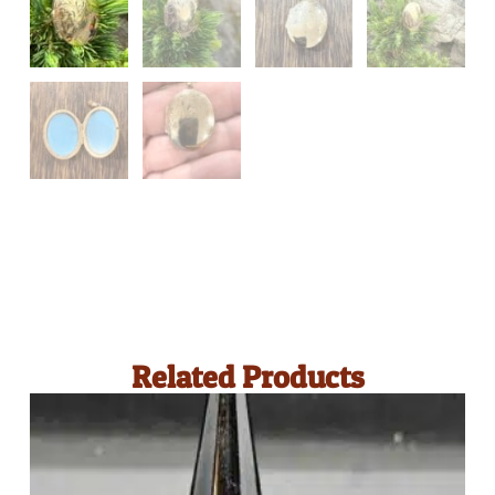
Related Products