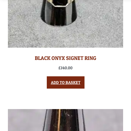
BLACK ONYX SIGNET RING
£
140.00
ADD TO BASKET