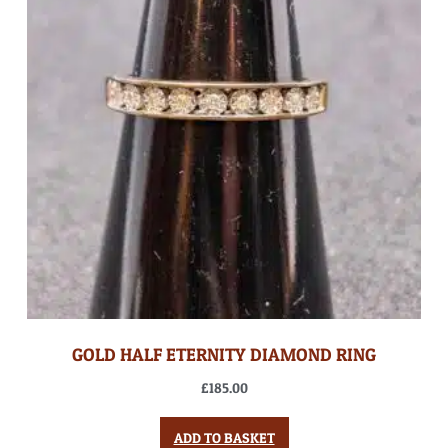
GOLD HALF ETERNITY DIAMOND RING
£
185.00
ADD TO BASKET