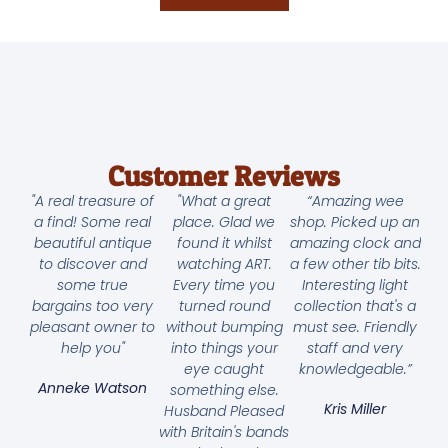
Customer Reviews
"A real treasure of
"What a great
“Amazing wee
a find! Some real
place. Glad we
shop. Picked up an
beautiful antique
found it whilst
amazing clock and
to discover and
watching ART.
a few other tib bits.
some true
Every time you
Interesting light
bargains too very
turned round
collection that's a
pleasant owner to
without bumping
must see. Friendly
help you"
into things your
staff and very
eye caught
knowledgeable.”
Anneke Watson
something else.
Kris Miller
Husband Pleased
with Britain's bands