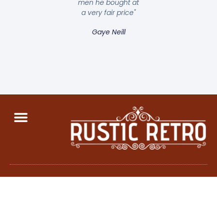
men he bought at
a very fair price"
Gaye Neill