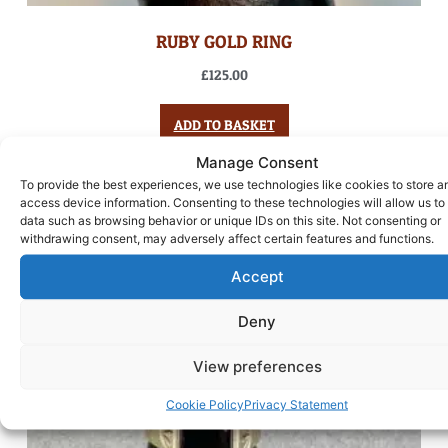
RUBY GOLD RING
£
125.00
ADD TO BASKET
Manage Consent
To provide the best experiences, we use technologies like cookies to store a
access device information. Consenting to these technologies will allow us to
data such as browsing behavior or unique IDs on this site. Not consenting or
withdrawing consent, may adversely affect certain features and functions.
Accept
Deny
View preferences
Cookie Policy
Privacy Statement