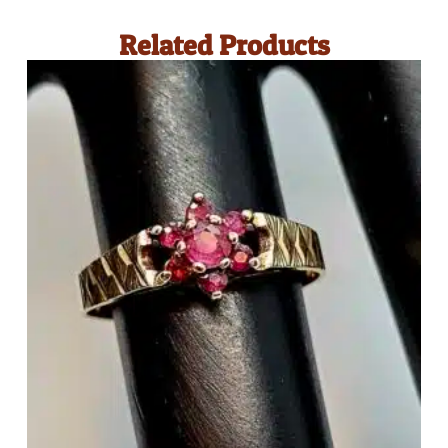
Related Products