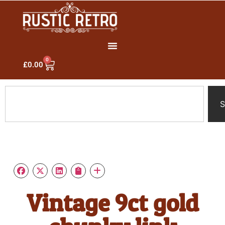
0
£
0.00
S
Vintage 9ct gold