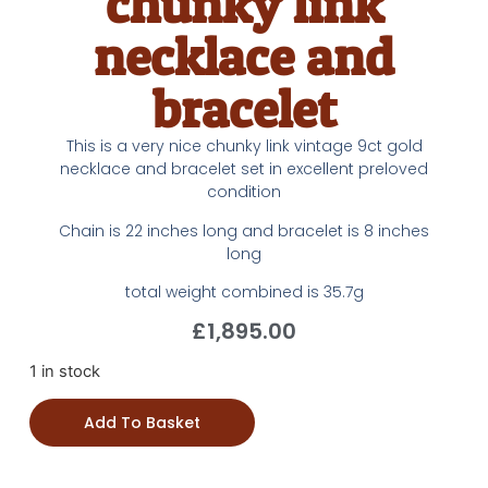
chunky link
necklace and
bracelet
This is a very nice chunky link vintage 9ct gold
necklace and bracelet set in excellent preloved
condition
Chain is 22 inches long and bracelet is 8 inches
long
total weight combined is 35.7g
£
1,895.00
1 in stock
Add To Basket