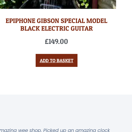
EPIPHONE GIBSON SPECIAL MODEL
BLACK ELECTRIC GUITAR
£
149.00
ADD TO BASKET
mazing wee shop. Picked up an amazing clock