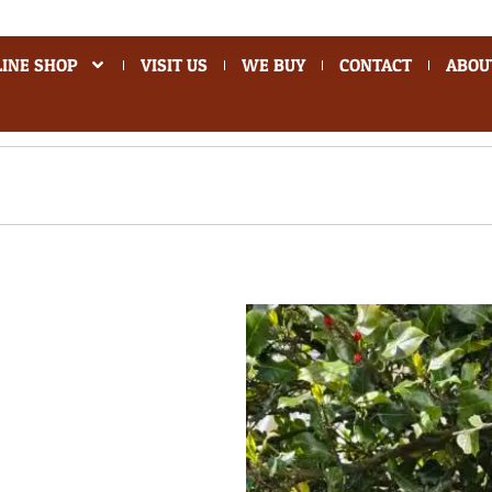
INE SHOP
VISIT US
WE BUY
CONTACT
ABOU