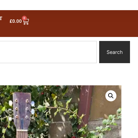
T
0
£
0.00
Search