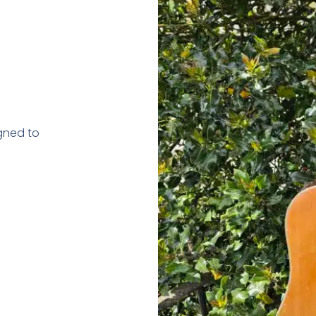
gned to