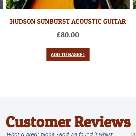
HUDSON SUNBURST ACOUSTIC GUITAR
£
80.00
ADD TO BASKET
Customer Reviews
"What a great place. Glad we found it whilst
“A