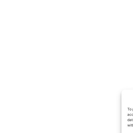
To 
acc
dat
wit