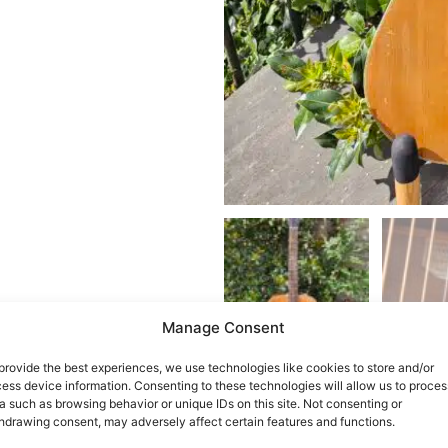
Manage Consent
provide the best experiences, we use technologies like cookies to store and/or
ess device information. Consenting to these technologies will allow us to proces
a such as browsing behavior or unique IDs on this site. Not consenting or
hdrawing consent, may adversely affect certain features and functions.