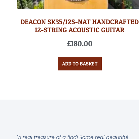
DEACON SK35/12S-NAT HANDCRAFTED
12-STRING ACOUSTIC GUITAR
£
180.00
ADD TO BASKET
"A real treasure of a find! Some real beautiful