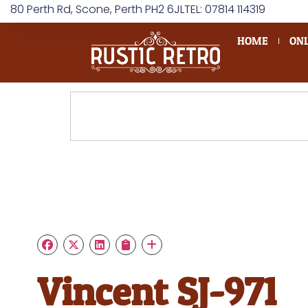
80 Perth Rd, Scone, Perth PH2 6JL
TEL: 07814 114319
HOME
ONL
Vincent SJ-971