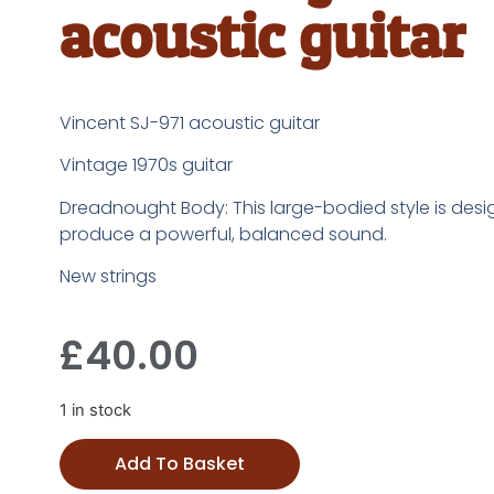
acoustic guitar
Vincent SJ-971 acoustic guitar
Vintage 1970s guitar
Dreadnought Body: This large-bodied style is desi
produce a powerful, balanced sound.
New strings
£
40.00
1 in stock
Add To Basket