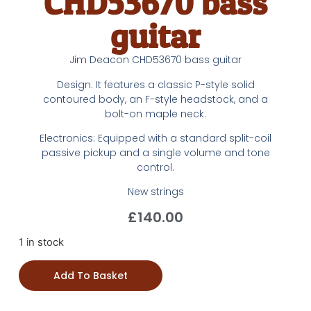
CHD53670 bass
guitar
Jim Deacon CHD53670 bass guitar
Design: It features a classic P-style solid
contoured body, an F-style headstock, and a
bolt-on maple neck.
Electronics: Equipped with a standard split-coil
passive pickup and a single volume and tone
control.
New strings
£
140.00
1 in stock
Add To Basket