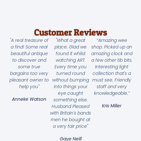
Customer Reviews
"A real treasure of
"What a great
“Amazing wee
a find! Some real
place. Glad we
shop. Picked up an
beautiful antique
found it whilst
amazing clock and
to discover and
watching ART.
a few other tib bits.
some true
Every time you
Interesting light
bargains too very
turned round
collection that's a
pleasant owner to
without bumping
must see. Friendly
help you"
into things your
staff and very
eye caught
knowledgeable.”
Anneke Watson
something else.
Kris Miller
Husband Pleased
with Britain's bands
men he bought at
a very fair price"
Gaye Neill