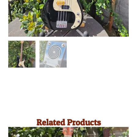
Related Products