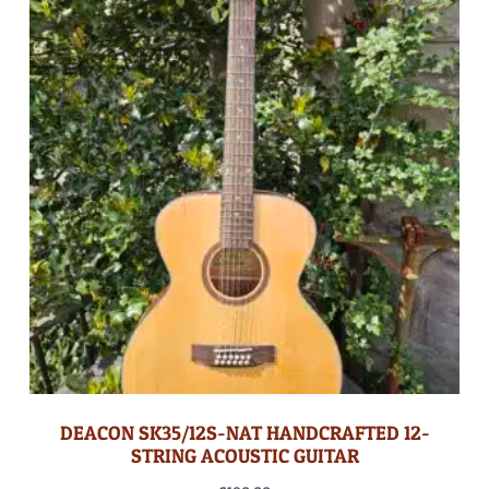
DEACON SK35/12S-NAT HANDCRAFTED 12-
STRING ACOUSTIC GUITAR