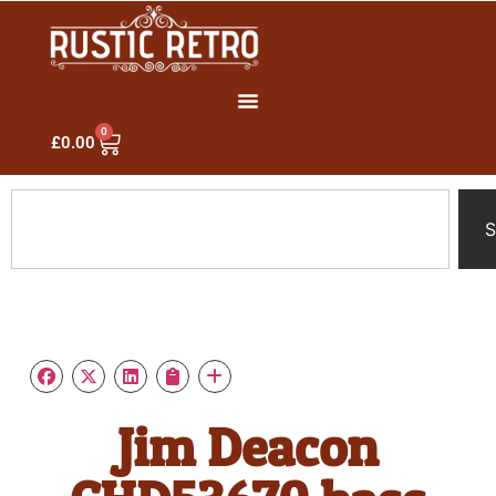
0
£
0.00
S
Jim Deacon