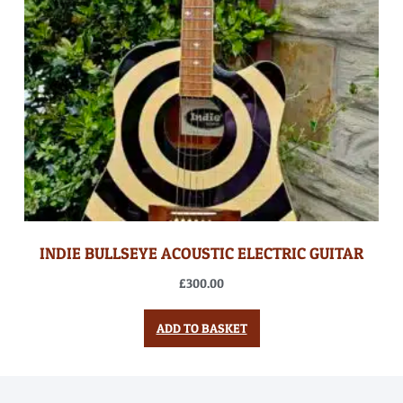
INDIE BULLSEYE ACOUSTIC ELECTRIC GUITAR
£
300.00
ADD TO BASKET