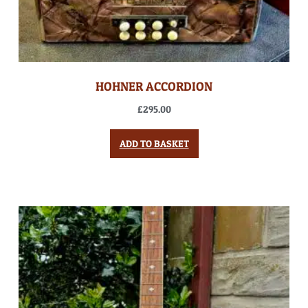
HOHNER ACCORDION
£
295.00
ADD TO BASKET