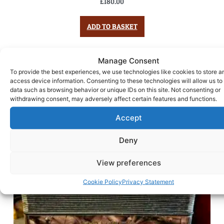
£
180.00
ADD TO BASKET
Manage Consent
To provide the best experiences, we use technologies like cookies to store a
access device information. Consenting to these technologies will allow us to
data such as browsing behavior or unique IDs on this site. Not consenting or
withdrawing consent, may adversely affect certain features and functions.
Accept
Deny
View preferences
Cookie Policy
Privacy Statement