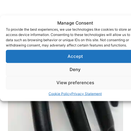
Manage Consent
To provide the best experiences, we use technologies like cookies to store a
access device information. Consenting to these technologies will allow us to
data such as browsing behavior or unique IDs on this site. Not consenting or
withdrawing consent, may adversely affect certain features and functions.
Accept
Deny
View preferences
Cookie Policy
Privacy Statement