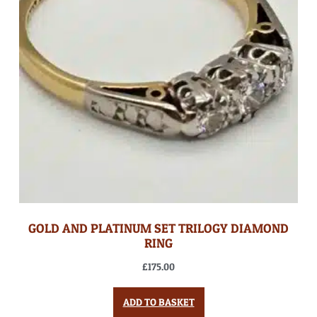
GOLD AND PLATINUM SET TRILOGY DIAMOND
RING
£
175.00
ADD TO BASKET