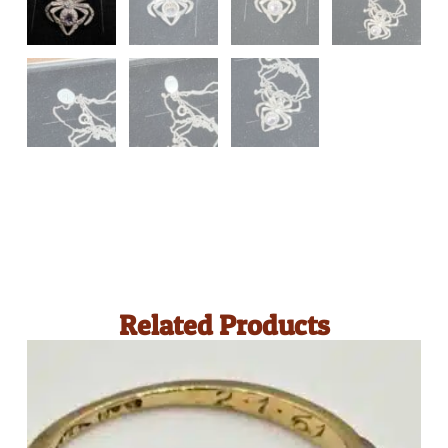
Related Products