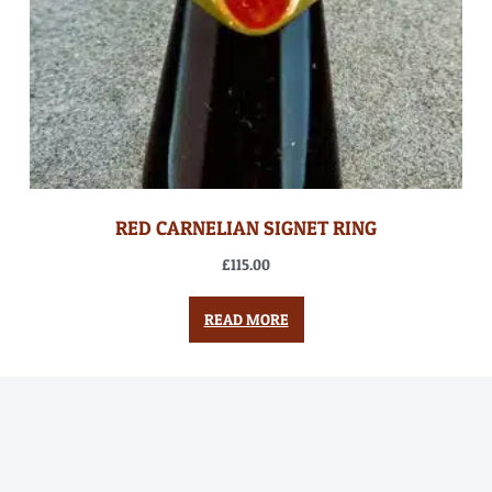
RED CARNELIAN SIGNET RING
£
115.00
READ MORE