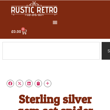
0
£
0.00
S
Sterling silver