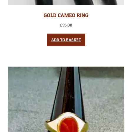
GOLD CAMEO RING
£
95.00
ADD TO BASKET