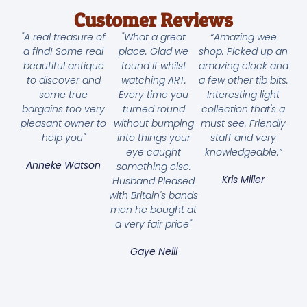
Customer Reviews
"A real treasure of
"What a great
“Amazing wee
a find! Some real
place. Glad we
shop. Picked up an
beautiful antique
found it whilst
amazing clock and
to discover and
watching ART.
a few other tib bits.
some true
Every time you
Interesting light
bargains too very
turned round
collection that's a
pleasant owner to
without bumping
must see. Friendly
help you"
into things your
staff and very
eye caught
knowledgeable.”
Anneke Watson
something else.
Kris Miller
Husband Pleased
with Britain's bands
men he bought at
a very fair price"
Gaye Neill