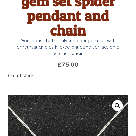
gem set spider
pendant and
chain
Gorgeous sterling silver spider gem set with
amethyst and cz in excellent condition set on a
19.5 inch chain
£
75.00
Out of stock