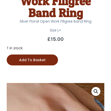
Work Filigree
Band Ring
Silver Floral Open Work Filigree Band Ring
Size L+
£
15.00
1 in stock
Add To Basket