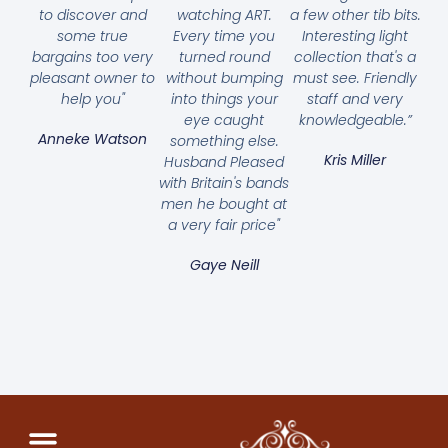
to discover and
watching ART.
a few other tib bits.
some true
Every time you
Interesting light
bargains too very
turned round
collection that's a
pleasant owner to
without bumping
must see. Friendly
help you"
into things your
staff and very
eye caught
knowledgeable.”
Anneke Watson
something else.
Kris Miller
Husband Pleased
with Britain's bands
men he bought at
a very fair price"
Gaye Neill