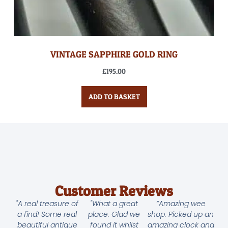
VINTAGE SAPPHIRE GOLD RING
£
195.00
ADD TO BASKET
Customer Reviews
"A real treasure of
"What a great
“Amazing wee
a find! Some real
place. Glad we
shop. Picked up an
beautiful antique
found it whilst
amazing clock and