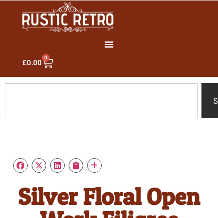
0
£
0.00
S
Silver Floral Open