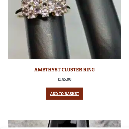
AMETHYST CLUSTER RING
£
145.00
ADD TO BASKET