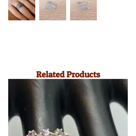
Related Products