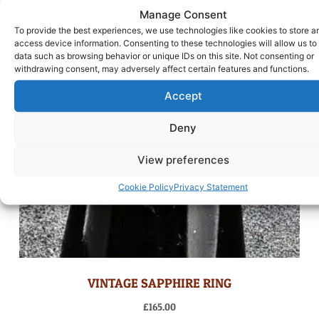
Manage Consent
To provide the best experiences, we use technologies like cookies to store a
access device information. Consenting to these technologies will allow us to
data such as browsing behavior or unique IDs on this site. Not consenting or
withdrawing consent, may adversely affect certain features and functions.
Accept
Deny
View preferences
Cookie Policy
Privacy Statement
VINTAGE SAPPHIRE RING
£
165.00