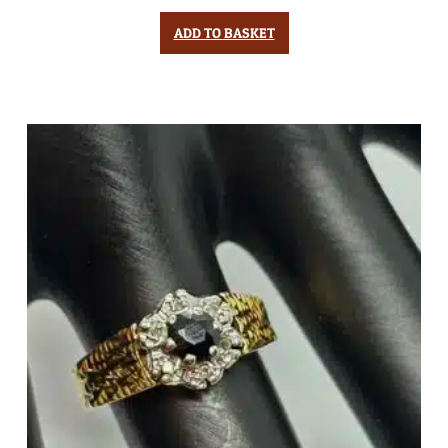
ADD TO BASKET