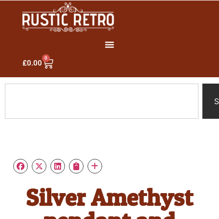
0
£
0.00
S
Silver Amethyst