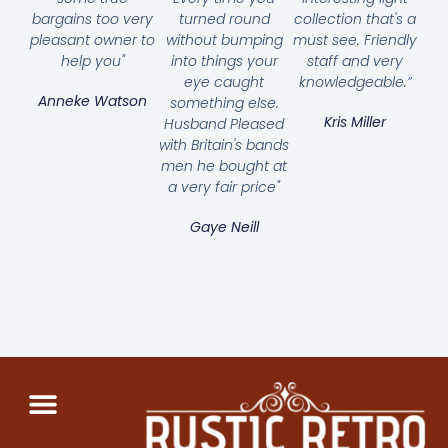
bargains too very
turned round
collection that's a
pleasant owner to
without bumping
must see. Friendly
help you"
into things your
staff and very
eye caught
knowledgeable.”
Anneke Watson
something else.
Kris Miller
Husband Pleased
with Britain's bands
men he bought at
a very fair price"
Gaye Neill