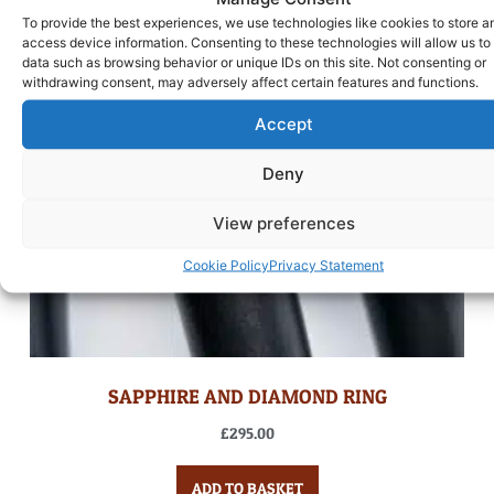
To provide the best experiences, we use technologies like cookies to store a
access device information. Consenting to these technologies will allow us to
data such as browsing behavior or unique IDs on this site. Not consenting or
withdrawing consent, may adversely affect certain features and functions.
Accept
Deny
View preferences
Cookie Policy
Privacy Statement
SAPPHIRE AND DIAMOND RING
£
295.00
ADD TO BASKET