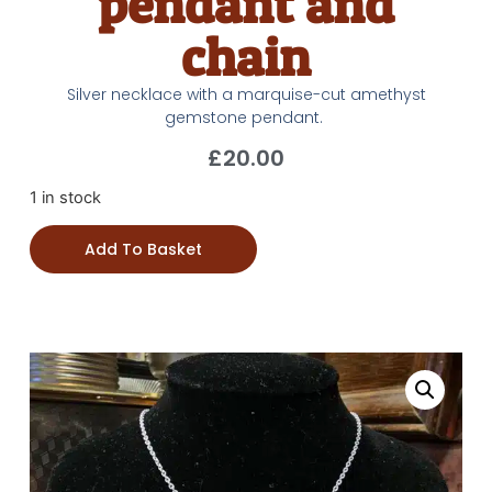
pendant and
chain
Silver necklace with a marquise-cut amethyst
gemstone pendant.
£
20.00
1 in stock
Add To Basket