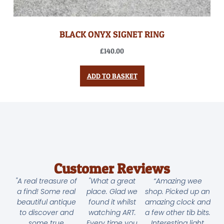
BLACK ONYX SIGNET RING
£
140.00
ADD TO BASKET
Customer Reviews
"A real treasure of
"What a great
“Amazing wee
a find! Some real
place. Glad we
shop. Picked up an
beautiful antique
found it whilst
amazing clock and
to discover and
watching ART.
a few other tib bits.
some true
Every time you
Interesting light