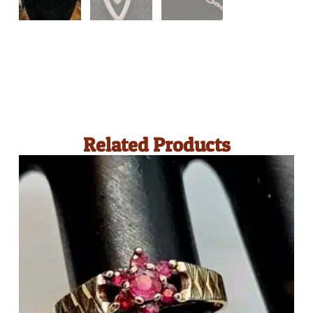
Related Products