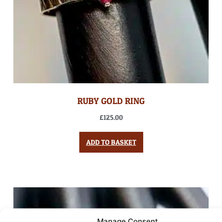
RUBY GOLD RING
£
125.00
ADD TO BASKET
Manage Consent