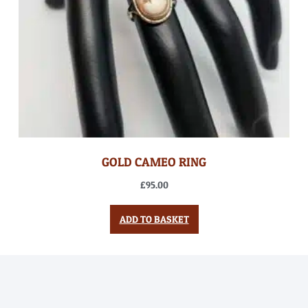
GOLD CAMEO RING
£
95.00
ADD TO BASKET