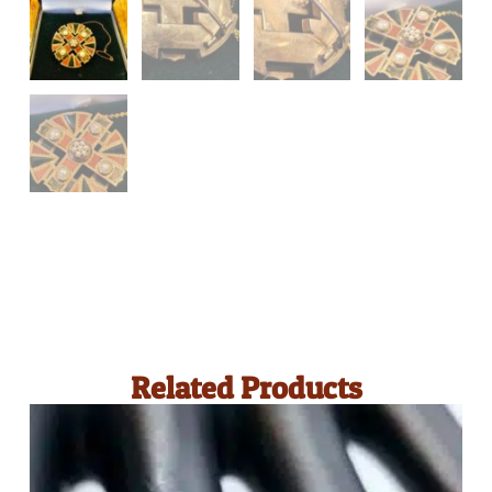
Related Products