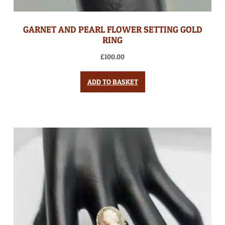
GARNET AND PEARL FLOWER SETTING GOLD
RING
£
100.00
ADD TO BASKET