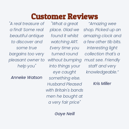
Customer Reviews
"A real treasure of
"What a great
“Amazing wee
a find! Some real
place. Glad we
shop. Picked up an
beautiful antique
found it whilst
amazing clock and
to discover and
watching ART.
a few other tib bits.
some true
Every time you
Interesting light
bargains too very
turned round
collection that's a
pleasant owner to
without bumping
must see. Friendly
help you"
into things your
staff and very
eye caught
knowledgeable.”
Anneke Watson
something else.
Kris Miller
Husband Pleased
with Britain's bands
men he bought at
a very fair price"
Gaye Neill