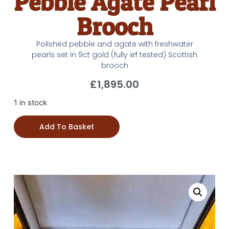
Pebble Agate Pearl
Brooch
Polished pebble and agate with freshwater
pearls set in 9ct gold (fully xrf tested) Scottish
brooch
£
1,895.00
1 in stock
Add To Basket