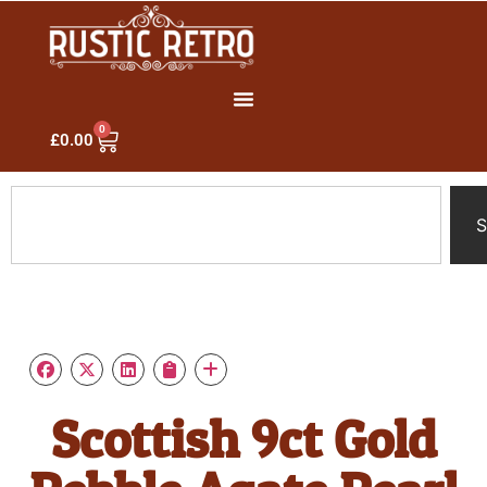
0
£
0.00
S
Scottish 9ct Gold