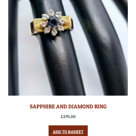
SAPPHIRE AND DIAMOND RING
£
295.00
ADD TO BASKET