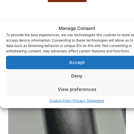
Manage Consent
To provide the best experiences, we use technologies like cookies to store a
access device information. Consenting to these technologies will allow us to
data such as browsing behavior or unique IDs on this site. Not consenting or
withdrawing consent, may adversely affect certain features and functions.
Accept
Deny
View preferences
Cookie Policy
Privacy Statement