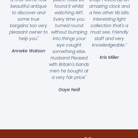
beautiful antique
found it whilst
amazing clock and
to discover and
watching ART.
a few other tib bits.
some true
Every time you
Interesting light
bargains too very
turned round
collection that's a
pleasant owner to
without bumping
must see. Friendly
help you"
into things your
staff and very
eye caught
knowledgeable.”
Anneke Watson
something else.
Kris Miller
Husband Pleased
with Britain's bands
men he bought at
a very fair price"
Gaye Neill