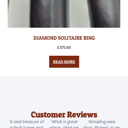
DIAMOND SOLITAIRE RING
£
375.00
READ MORE
Customer Reviews
"A real treasure of
"What a great
“Amazing wee
a find! Some real
place. Glad we
shop. Picked up an