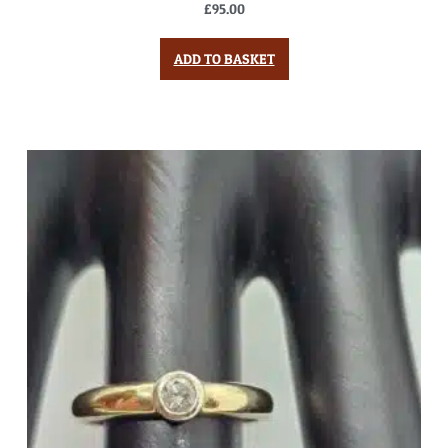
£
95.00
ADD TO BASKET