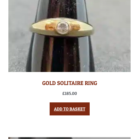
GOLD SOLITAIRE RING
£
185.00
ADD TO BASKET