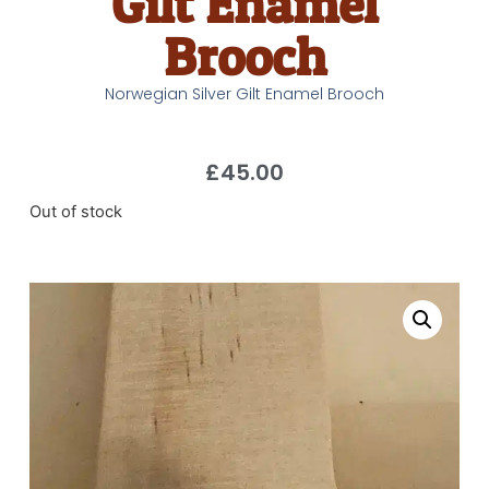
Gilt Enamel
Brooch
Norwegian Silver Gilt Enamel Brooch
£
45.00
Out of stock