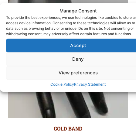
Manage Consent
To provide the best experiences, we use technologies like cookies to store a
access device information. Consenting to these technologies will allow us to
data such as browsing behavior or unique IDs on this site. Not consenting or
withdrawing consent, may adversely affect certain features and functions.
Accept
Deny
View preferences
Cookie Policy
Privacy Statement
GOLD BAND