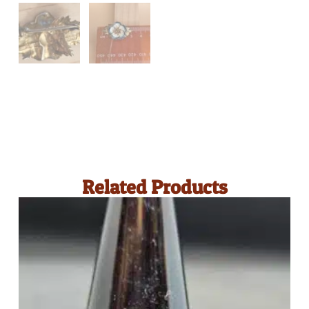
Related Products