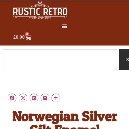
0
£
0.00
S
Norwegian Silver