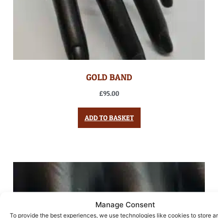
GOLD BAND
£
95.00
ADD TO BASKET
Manage Consent
To provide the best experiences, we use technologies like cookies to store a