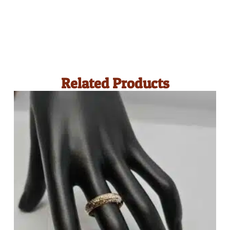
Related Products