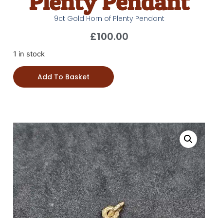
Plenty Pendant
9ct Gold Horn of Plenty Pendant
£
100.00
1 in stock
Add To Basket