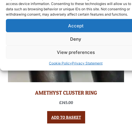
access device information. Consenting to these technologies will allow us to
data such as browsing behavior or unique IDs on this site. Not consenting or
withdrawing consent, may adversely affect certain features and functions.
Accept
Deny
View preferences
Cookie Policy
Privacy Statement
AMETHYST CLUSTER RING
£
145.00
ADD TO BASKET