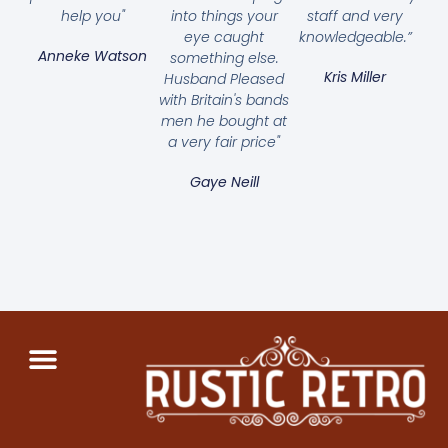
help you"
into things your
staff and very
eye caught
knowledgeable.”
Anneke Watson
something else.
Kris Miller
Husband Pleased
with Britain's bands
men he bought at
a very fair price"
Gaye Neill