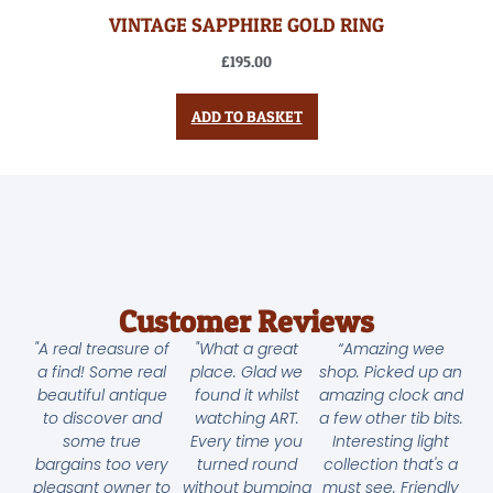
VINTAGE SAPPHIRE GOLD RING
£
195.00
ADD TO BASKET
Customer Reviews
"A real treasure of
"What a great
“Amazing wee
a find! Some real
place. Glad we
shop. Picked up an
beautiful antique
found it whilst
amazing clock and
to discover and
watching ART.
a few other tib bits.
some true
Every time you
Interesting light
bargains too very
turned round
collection that's a
pleasant owner to
without bumping
must see. Friendly