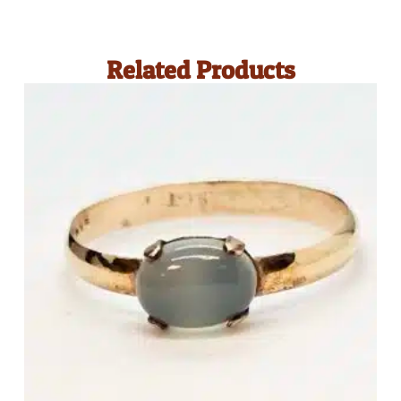
Related Products