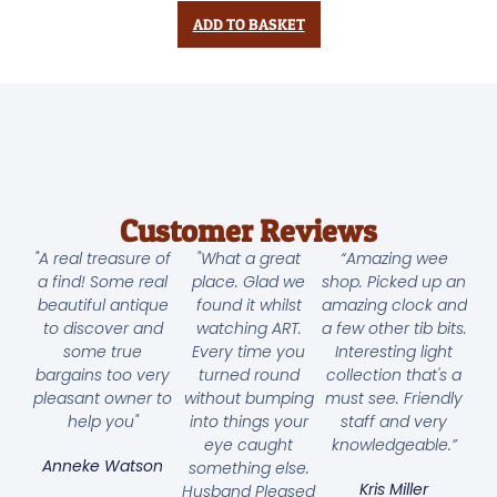
ADD TO BASKET
Customer Reviews
"A real treasure of
"What a great
“Amazing wee
a find! Some real
place. Glad we
shop. Picked up an
beautiful antique
found it whilst
amazing clock and
to discover and
watching ART.
a few other tib bits.
some true
Every time you
Interesting light
bargains too very
turned round
collection that's a
pleasant owner to
without bumping
must see. Friendly
help you"
into things your
staff and very
eye caught
knowledgeable.”
Anneke Watson
something else.
Kris Miller
Husband Pleased