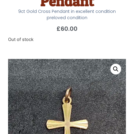
Pendant
9ct Gold Cross Pendant in excellent condition
preloved condition
£
60.00
Out of stock