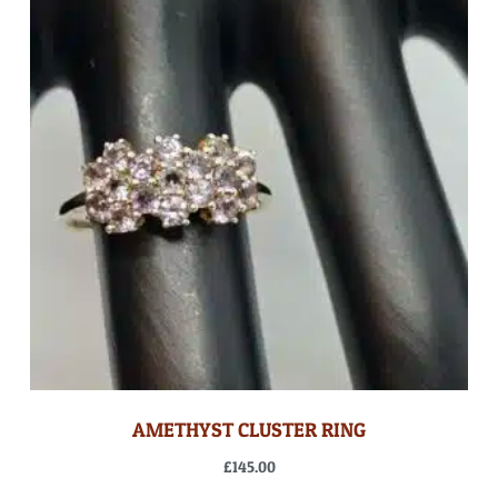
AMETHYST CLUSTER RING
£
145.00