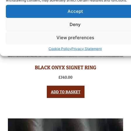
Accept
Deny
View preferences
Cookie Policy
Privacy Statement
BLACK ONYX SIGNET RING
£
140.00
ADD TO BASKET