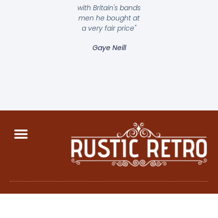
with Britain's bands
men he bought at
a very fair price"
Gaye Neill