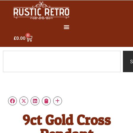
0
£
0.00
S
9ct Gold Cross