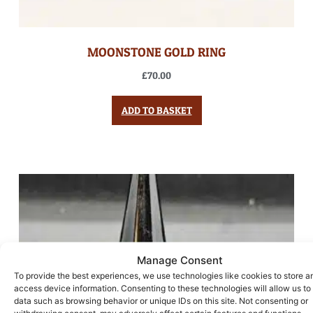
MOONSTONE GOLD RING
£
70.00
ADD TO BASKET
Manage Consent
To provide the best experiences, we use technologies like cookies to store a
access device information. Consenting to these technologies will allow us to
data such as browsing behavior or unique IDs on this site. Not consenting or
withdrawing consent, may adversely affect certain features and functions.