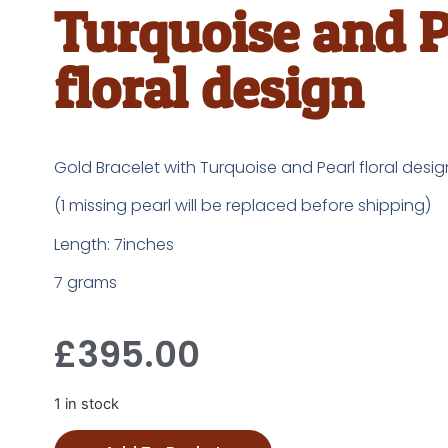
Turquoise and P
floral design
Gold Bracelet with Turquoise and Pearl floral desig
(1 missing pearl will be replaced before shipping)
Length: 7inches
7 grams
£
395.00
1 in stock