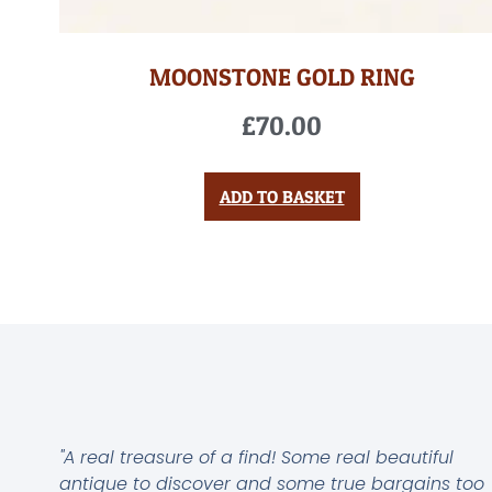
MOONSTONE GOLD RING
£
70.00
ADD TO BASKET
"A real treasure of a find! Some real beautiful
antique to discover and some true bargains too