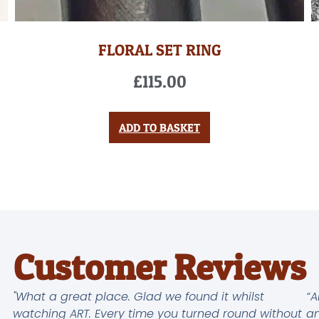
FLORAL SET RING
£
115.00
ADD TO BASKET
Customer Reviews
"What a great place. Glad we found it whilst
“A
watching ART. Every time you turned round without
an