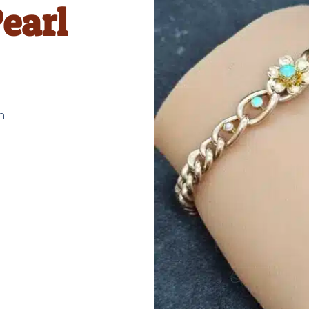
earl
n