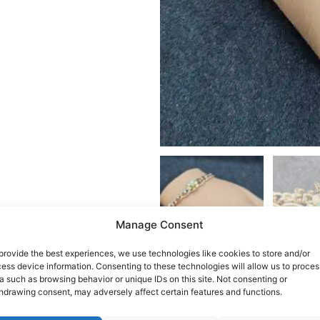
Manage Consent
provide the best experiences, we use technologies like cookies to store and/or
ess device information. Consenting to these technologies will allow us to proces
a such as browsing behavior or unique IDs on this site. Not consenting or
hdrawing consent, may adversely affect certain features and functions.