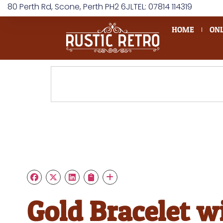
80 Perth Rd, Scone, Perth PH2 6JL
TEL: 07814 114319
HOME
ONL
Gold Bracelet w