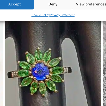
Accept
Deny
View preference
Related Products
Cookie Policy
Privacy Statement