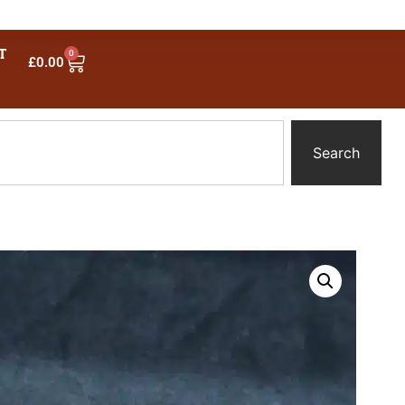
T
0
£
0.00
Search