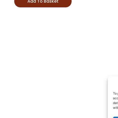
Add To Basket
To 
acc
dat
wit