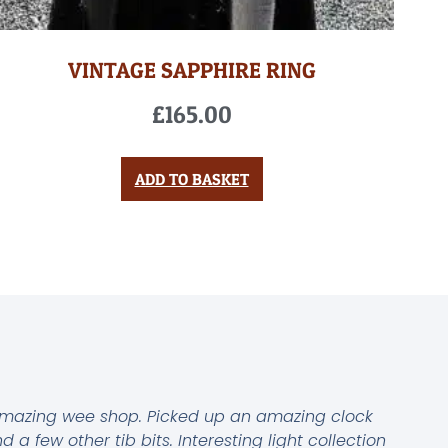
VINTAGE SAPPHIRE RING
£
165.00
ADD TO BASKET
mazing wee shop. Picked up an amazing clock
d a few other tib bits. Interesting light collection