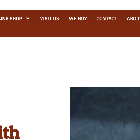
INE SHOP
VISIT US
WE BUY
CONTACT
ABOU
ith