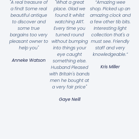
"A real treasure of
"What a great
“Amazing wee
a find! Some real
place. Glad we
shop. Picked up an
beautiful antique
found it whilst
amazing clock and
to discover and
watching ART.
a few other tib bits.
some true
Every time you
Interesting light
bargains too very
turned round
collection that's a
pleasant owner to
without bumping
must see. Friendly
help you"
into things your
staff and very
eye caught
knowledgeable.”
Anneke Watson
something else.
Kris Miller
Husband Pleased
with Britain's bands
men he bought at
a very fair price"
Gaye Neill