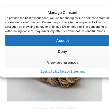
Manage Consent
To provide the best experiences, we use technologies like cookies to store a
access device information. Consenting to these technologies will allow us to
data such as browsing behavior or unique IDs on this site. Not consenting or
withdrawing consent, may adversely affect certain features and functions.
Accept
Deny
View preferences
Cookie Policy
Privacy Statement