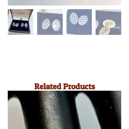
Related Products