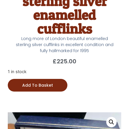
sterling silver
enamelled
cufflinks
Long more of London beautiful enamelled
sterling silver cufflinks in excellent condition and
fully hallmarked for 1995
£
225.00
1 in stock
Add To Basket