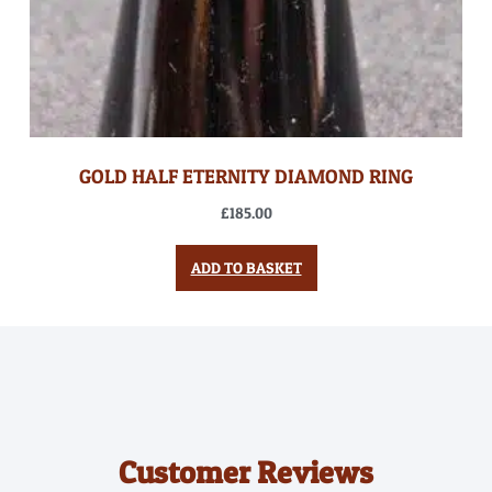
GOLD HALF ETERNITY DIAMOND RING
£
185.00
ADD TO BASKET
Customer Reviews