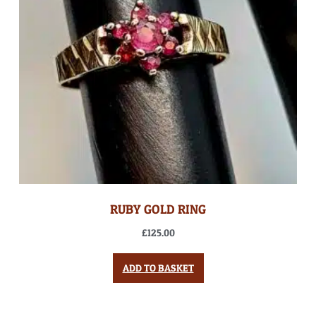
RUBY GOLD RING
£
125.00
ADD TO BASKET