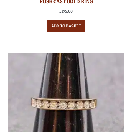
ROSE CAST GOLD RING
£
175.00
ADD TO BASKET