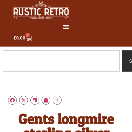
0
£
0.00
S
Gents longmire