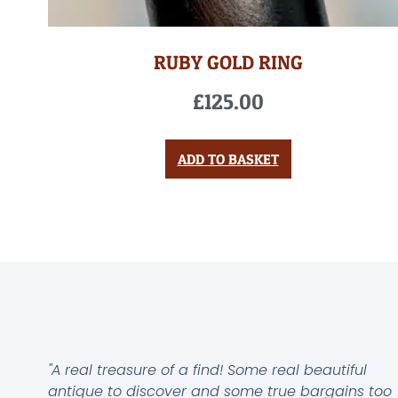
RUBY GOLD RING
£
125.00
ADD TO BASKET
"A real treasure of a find! Some real beautiful
antique to discover and some true bargains too