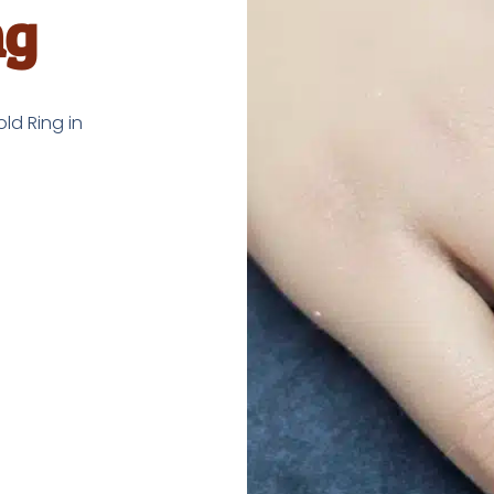
ng
ld Ring in