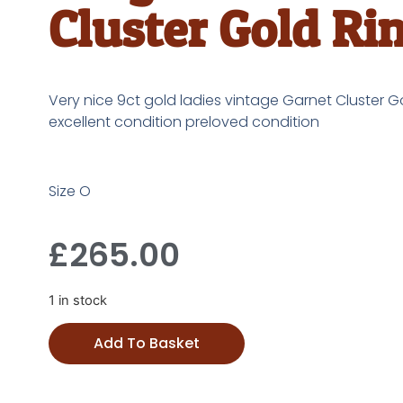
Cluster Gold Ri
Very nice 9ct gold ladies vintage Garnet Cluster Go
excellent condition preloved condition
Size O
£
265.00
1 in stock
Add To Basket