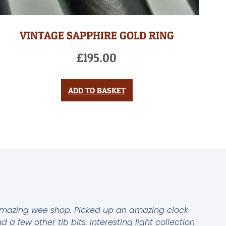
VINTAGE SAPPHIRE GOLD RING
£
195.00
ADD TO BASKET
mazing wee shop. Picked up an amazing clock
d a few other tib bits. Interesting light collection