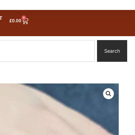
T
0
£
0.00
Search