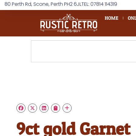
80 Perth Rd, Scone, Perth PH2 6JL
TEL: 07814 114319
HOME
ONL
9ct gold Garnet