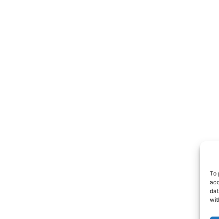
To 
acc
dat
wit