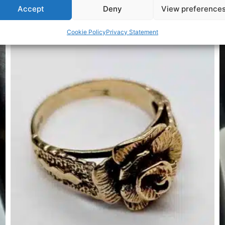
Accept
Deny
View preference
Related Products
Cookie Policy
Privacy Statement