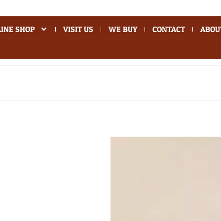
INE SHOP
VISIT US
WE BUY
CONTACT
ABOU