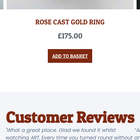
ROSE CAST GOLD RING
£
175.00
ADD TO BASKET
Customer Reviews
"What a great place. Glad we found it whilst
“A
watching ART. Every time you turned round without
an