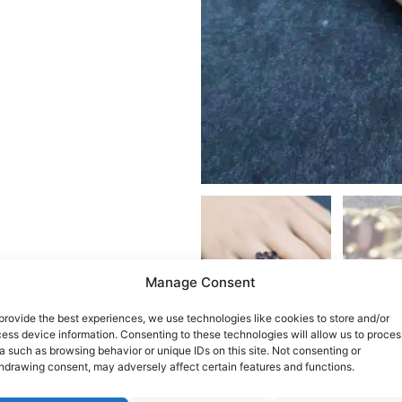
Manage Consent
provide the best experiences, we use technologies like cookies to store and/or
ess device information. Consenting to these technologies will allow us to proces
a such as browsing behavior or unique IDs on this site. Not consenting or
hdrawing consent, may adversely affect certain features and functions.