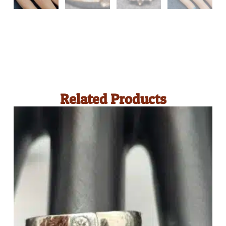
Related Products