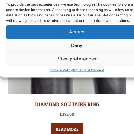
To provide the best experiences, we use technologies like cookies to store a
access device information. Consenting to these technologies will allow us to
data such as browsing behavior or unique IDs on this site. Not consenting or
withdrawing consent, may adversely affect certain features and functions.
Accept
Deny
View preferences
Cookie Policy
Privacy Statement
DIAMOND SOLITAIRE RING
£
375.00
READ MORE