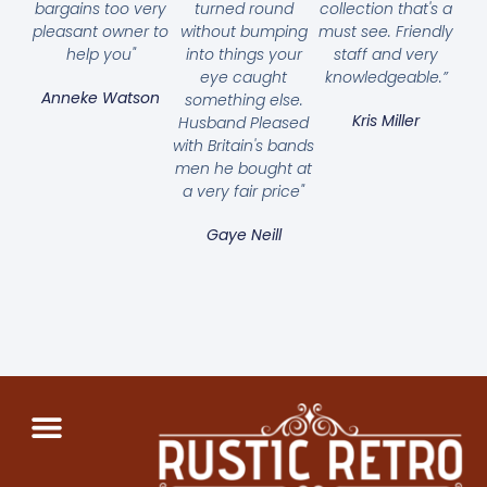
bargains too very
turned round
collection that's a
pleasant owner to
without bumping
must see. Friendly
help you"
into things your
staff and very
eye caught
knowledgeable.”
Anneke Watson
something else.
Kris Miller
Husband Pleased
with Britain's bands
men he bought at
a very fair price"
Gaye Neill