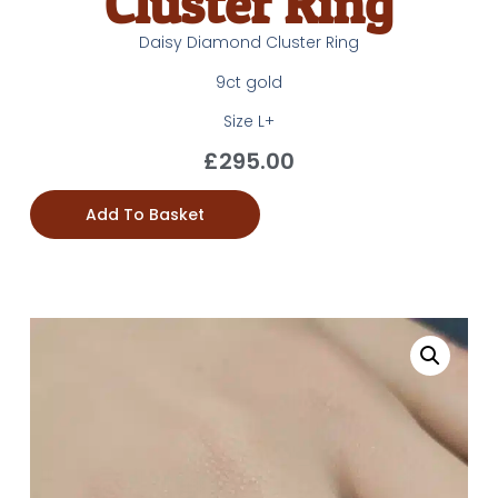
Cluster Ring
Daisy Diamond Cluster Ring
9ct gold
Size L+
£
295.00
Add To Basket