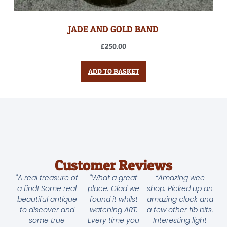
JADE AND GOLD BAND
£
250.00
ADD TO BASKET
Customer Reviews
"A real treasure of
"What a great
“Amazing wee
a find! Some real
place. Glad we
shop. Picked up an
beautiful antique
found it whilst
amazing clock and
to discover and
watching ART.
a few other tib bits.
some true
Every time you
Interesting light