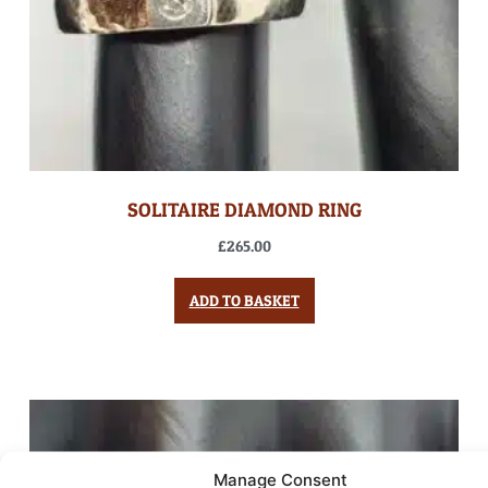
SOLITAIRE DIAMOND RING
£
265.00
ADD TO BASKET
Manage Consent