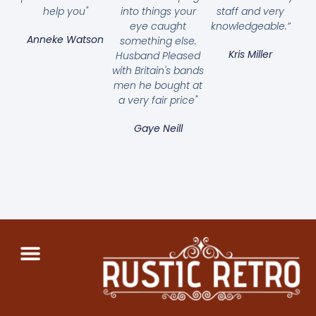
help you"
into things your
staff and very
eye caught
knowledgeable.”
Anneke Watson
something else.
Kris Miller
Husband Pleased
with Britain's bands
men he bought at
a very fair price"
Gaye Neill