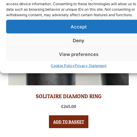
access device information. Consenting to these technologies will allow us to
data such as browsing behavior or unique IDs on this site. Not consenting or
withdrawing consent, may adversely affect certain features and functions.
Accept
Deny
View preferences
Cookie Policy
Privacy Statement
SOLITAIRE DIAMOND RING
£
265.00
ADD TO BASKET