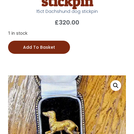
stickpin
15ct Dachshund dog stickpin
£
320.00
1 in stock
Add To Basket