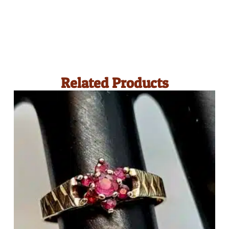
Related Products