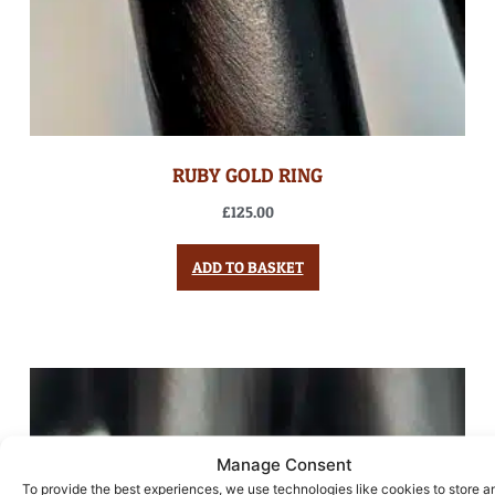
RUBY GOLD RING
£
125.00
ADD TO BASKET
Manage Consent
To provide the best experiences, we use technologies like cookies to store a