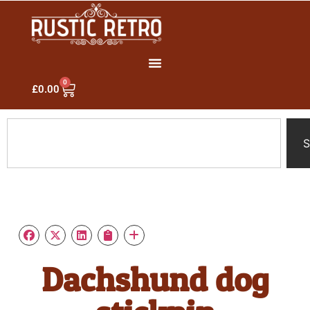
0
£
0.00
S
Dachshund dog