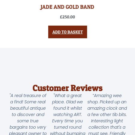
JADE AND GOLD BAND
£
250.00
ADD TO BASKET
Customer Reviews
"A real treasure of
"What a great
“Amazing wee
a find! Some real
place. Glad we
shop. Picked up an
beautiful antique
found it whilst
amazing clock and
to discover and
watching ART.
a few other tib bits.
some true
Every time you
Interesting light
bargains too very
turned round
collection that's a
pleasant owner to
without bumping
must see. Friendly