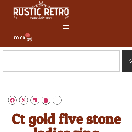
0
£
0.00
S
Ct gold five stone