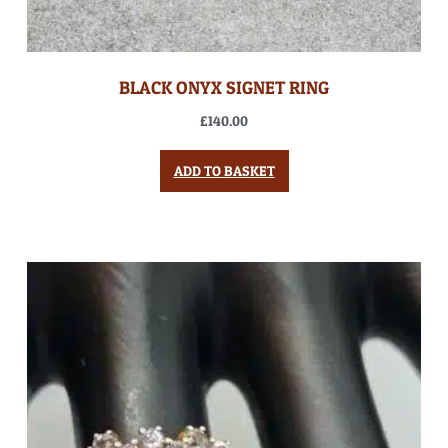
BLACK ONYX SIGNET RING
£
140.00
ADD TO BASKET