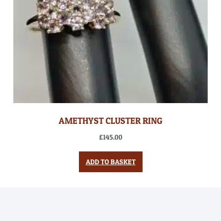
AMETHYST CLUSTER RING
£
145.00
ADD TO BASKET