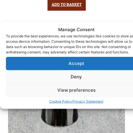
ADD TO BASKET
Manage Consent
To provide the best experiences, we use technologies like cookies to store a
access device information. Consenting to these technologies will allow us to
data such as browsing behavior or unique IDs on this site. Not consenting or
withdrawing consent, may adversely affect certain features and functions.
Accept
Deny
View preferences
Cookie Policy
Privacy Statement