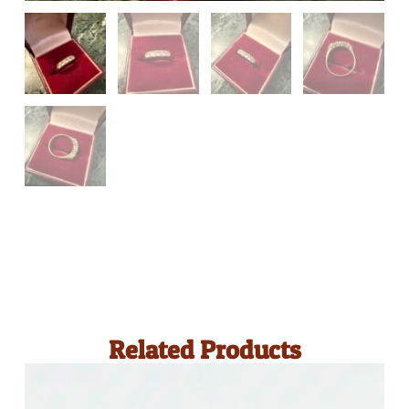
Related Products