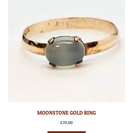
MOONSTONE GOLD RING
£
70.00