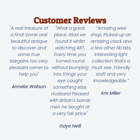
Customer Reviews
"A real treasure of
"What a great
“Amazing wee
a find! Some real
place. Glad we
shop. Picked up an
beautiful antique
found it whilst
amazing clock and
to discover and
watching ART.
a few other tib bits.
some true
Every time you
Interesting light
bargains too very
turned round
collection that's a
pleasant owner to
without bumping
must see. Friendly
help you"
into things your
staff and very
eye caught
knowledgeable.”
Anneke Watson
something else.
Kris Miller
Husband Pleased
with Britain's bands
men he bought at
a very fair price"
Gaye Neill