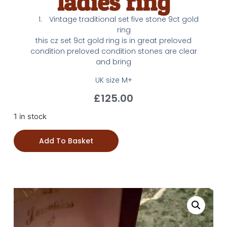
ladies ring
Vintage traditional set five stone 9ct gold
ring
this cz set 9ct gold ring is in great preloved
condition preloved condition stones are clear
and bring
UK size M+
£
125.00
1 in stock
Add To Basket