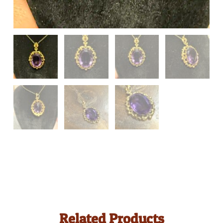
Related Products