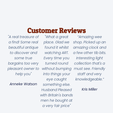
Customer Reviews
"A real treasure of
"What a great
“Amazing wee
a find! Some real
place. Glad we
shop. Picked up an
beautiful antique
found it whilst
amazing clock and
to discover and
watching ART.
a few other tib bits.
some true
Every time you
Interesting light
bargains too very
turned round
collection that's a
pleasant owner to
without bumping
must see. Friendly
help you"
into things your
staff and very
eye caught
knowledgeable.”
Anneke Watson
something else.
Kris Miller
Husband Pleased
with Britain's bands
men he bought at
a very fair price"