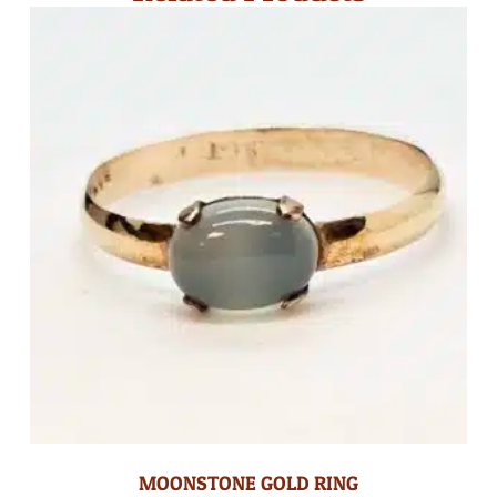
MOONSTONE GOLD RING