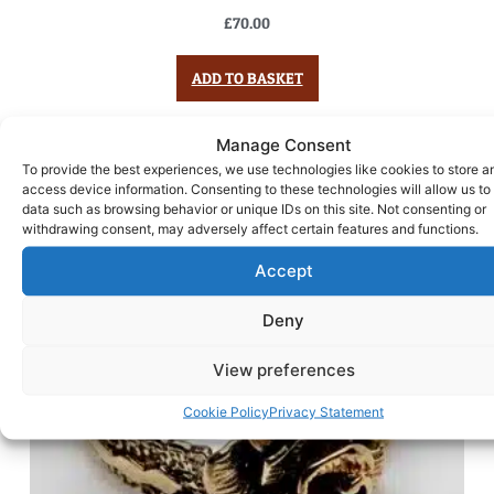
£
70.00
ADD TO BASKET
Manage Consent
To provide the best experiences, we use technologies like cookies to store a
access device information. Consenting to these technologies will allow us to
data such as browsing behavior or unique IDs on this site. Not consenting or
withdrawing consent, may adversely affect certain features and functions.
Accept
Deny
View preferences
Cookie Policy
Privacy Statement