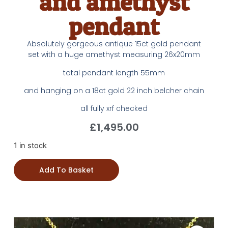
and amethyst
pendant
Absolutely gorgeous antique 15ct gold pendant
set with a huge amethyst measuring 26x20mm
total pendant length 55mm
and hanging on a 18ct gold 22 inch belcher chain
all fully xrf checked
£
1,495.00
1 in stock
Add To Basket