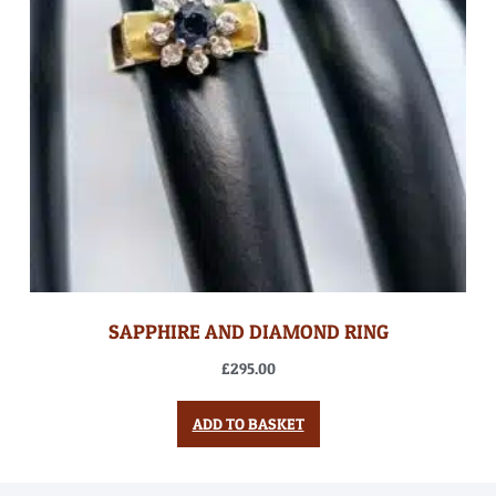
SAPPHIRE AND DIAMOND RING
£
295.00
ADD TO BASKET