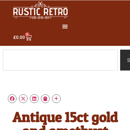
0
£
0.00
S
Antique 15ct gold