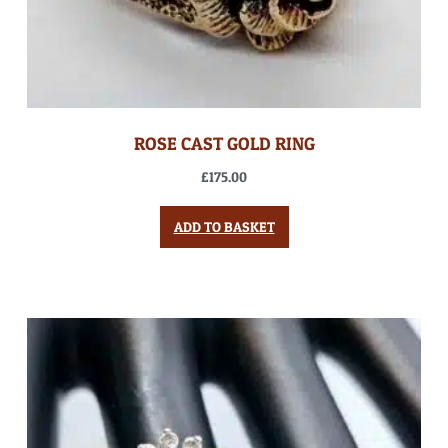
ROSE CAST GOLD RING
£
175.00
ADD TO BASKET