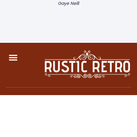
Gaye Neill