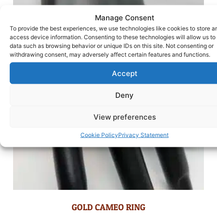
Manage Consent
To provide the best experiences, we use technologies like cookies to store a
access device information. Consenting to these technologies will allow us to
data such as browsing behavior or unique IDs on this site. Not consenting or
withdrawing consent, may adversely affect certain features and functions.
Accept
Deny
View preferences
Cookie Policy
Privacy Statement
GOLD CAMEO RING