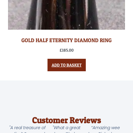
GOLD HALF ETERNITY DIAMOND RING
£
185.00
ADD TO BASKET
Customer Reviews
"A real treasure of
"What a great
“Amazing wee