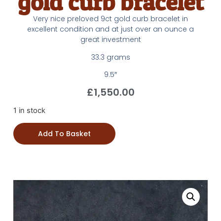
gold curb bracelet
Very nice preloved 9ct gold curb bracelet in
excellent condition and at just over an ounce a
great investment
33.3 grams
9.5″
£
1,550.00
1 in stock
Add To Basket