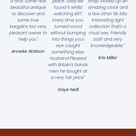
a find! Some real
place. Glad we
shop. Picked up an
beautiful antique
found it whilst
amazing clock and
to discover and
watching ART.
a few other tib bits.
some true
Every time you
Interesting light
bargains too very
turned round
collection that's a
pleasant owner to
without bumping
must see. Friendly
help you"
into things your
staff and very
eye caught
knowledgeable.”
Anneke Watson
something else.
Kris Miller
Husband Pleased
with Britain's bands
men he bought at
a very fair price"
Gaye Neill