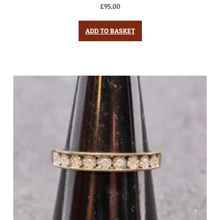
£
95.00
ADD TO BASKET