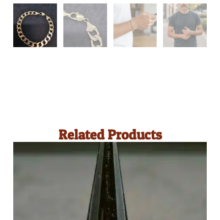
Related Products