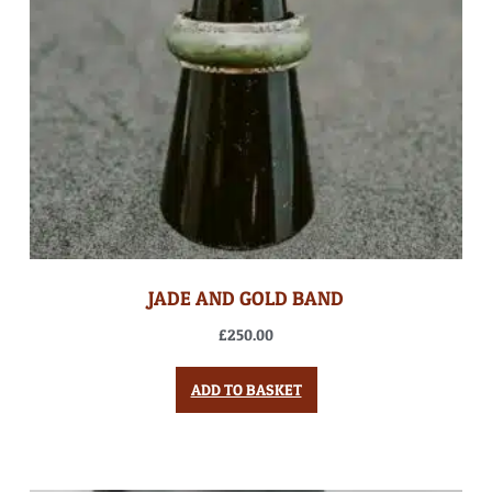
JADE AND GOLD BAND
£
250.00
ADD TO BASKET