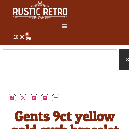
0
£
0.00
S
Gents 9ct yellow