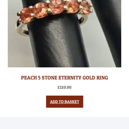
PEACH 5 STONE ETERNITY GOLD RING
£
120.00
ADD TO BASKET