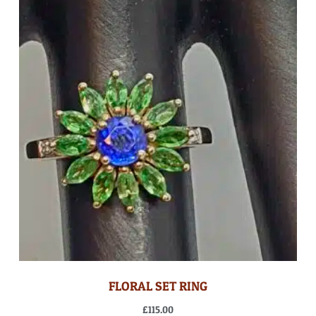
FLORAL SET RING
£
115.00