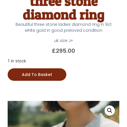
three stone
diamond ring
Beautiful three stone ladies diamond ring in 9ct
white gold in good preloved condition
uk size J+
£
295.00
1 in stock
Add To Basket