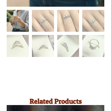
Related Products