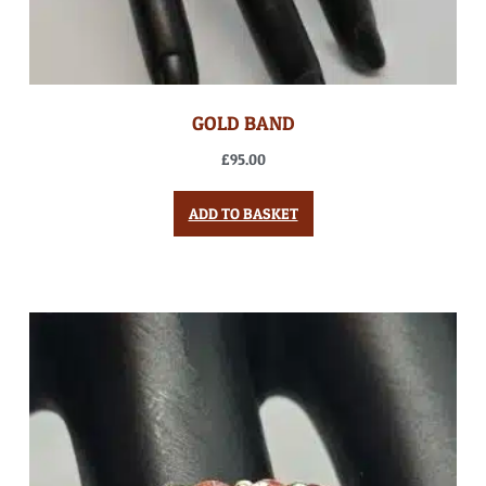
GOLD BAND
£
95.00
ADD TO BASKET