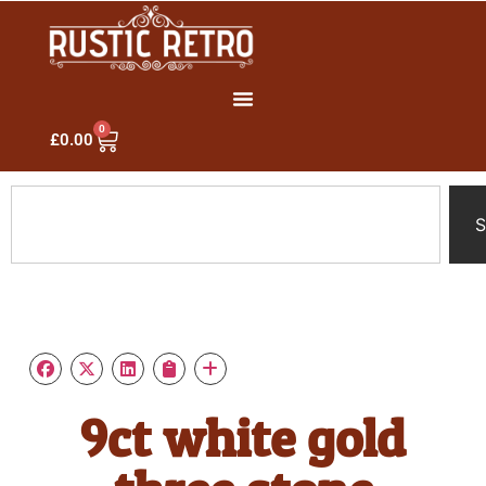
0
£
0.00
S
9ct white gold