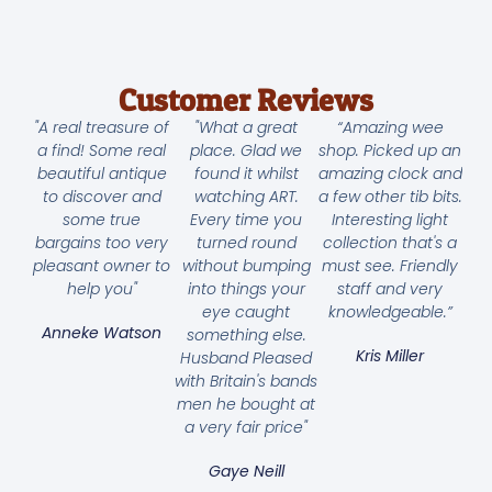
Customer Reviews
"A real treasure of
"What a great
“Amazing wee
a find! Some real
place. Glad we
shop. Picked up an
beautiful antique
found it whilst
amazing clock and
to discover and
watching ART.
a few other tib bits.
some true
Every time you
Interesting light
bargains too very
turned round
collection that's a
pleasant owner to
without bumping
must see. Friendly
help you"
into things your
staff and very
eye caught
knowledgeable.”
Anneke Watson
something else.
Kris Miller
Husband Pleased
with Britain's bands
men he bought at
a very fair price"
Gaye Neill