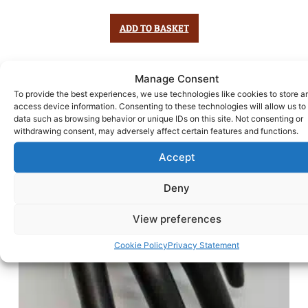
ADD TO BASKET
Manage Consent
To provide the best experiences, we use technologies like cookies to store a
access device information. Consenting to these technologies will allow us to
data such as browsing behavior or unique IDs on this site. Not consenting or
withdrawing consent, may adversely affect certain features and functions.
Accept
Deny
View preferences
Cookie Policy
Privacy Statement