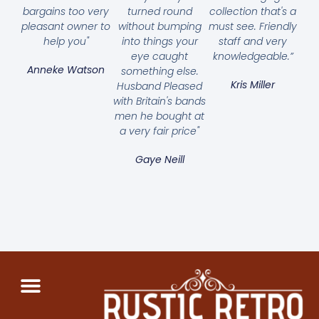
bargains too very
turned round
collection that's a
pleasant owner to
without bumping
must see. Friendly
help you"
into things your
staff and very
eye caught
knowledgeable.”
Anneke Watson
something else.
Kris Miller
Husband Pleased
with Britain's bands
men he bought at
a very fair price"
Gaye Neill