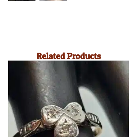
Related Products