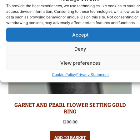
To provide the best experiences, we use technologies like cookies to store a
access device information. Consenting to these technologies will allow us to
data such as browsing behavior or unique IDs on this site. Not consenting or
withdrawing consent, may adversely affect certain features and functions.
Accept
Deny
View preferences
Cookie Policy
Privacy Statement
GARNET AND PEARL FLOWER SETTING GOLD
RING
£
100.00
ADD TO BASKET