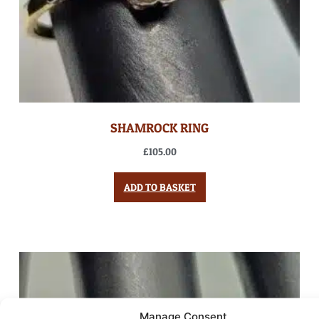
SHAMROCK RING
£
105.00
ADD TO BASKET
Manage Consent