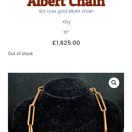
Albert Chain
9ct rose gold Albert chain
42g
16″
£
1,625.00
Out of stock