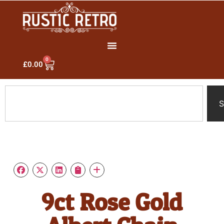
0
£
0.00
S
9ct Rose Gold