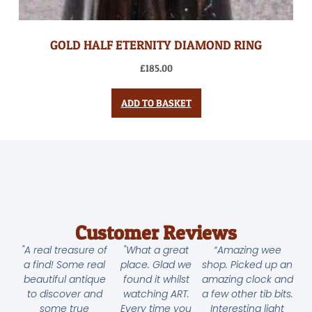
GOLD HALF ETERNITY DIAMOND RING
£
185.00
ADD TO BASKET
Customer Reviews
"A real treasure of
"What a great
“Amazing wee
a find! Some real
place. Glad we
shop. Picked up an
beautiful antique
found it whilst
amazing clock and
to discover and
watching ART.
a few other tib bits.
some true
Every time you
Interesting light