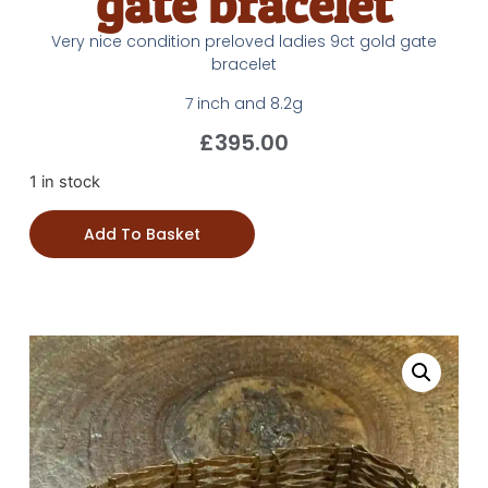
gate bracelet
Very nice condition preloved ladies 9ct gold gate
bracelet
7 inch and 8.2g
£
395.00
1 in stock
Add To Basket