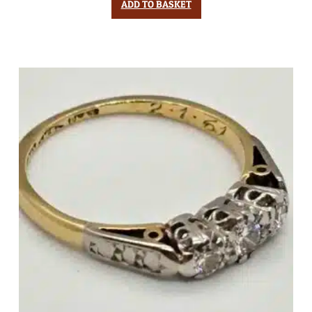
ADD TO BASKET