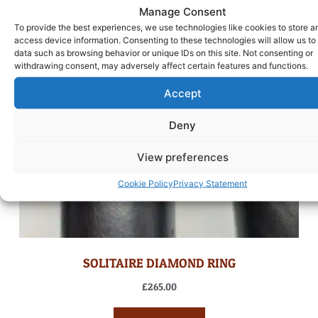
Manage Consent
To provide the best experiences, we use technologies like cookies to store a
access device information. Consenting to these technologies will allow us to
data such as browsing behavior or unique IDs on this site. Not consenting or
withdrawing consent, may adversely affect certain features and functions.
Accept
Deny
View preferences
Cookie Policy
Privacy Statement
SOLITAIRE DIAMOND RING
£
265.00