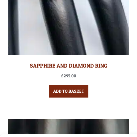
SAPPHIRE AND DIAMOND RING
£
295.00
ADD TO BASKET