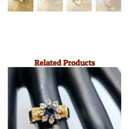
Related Products