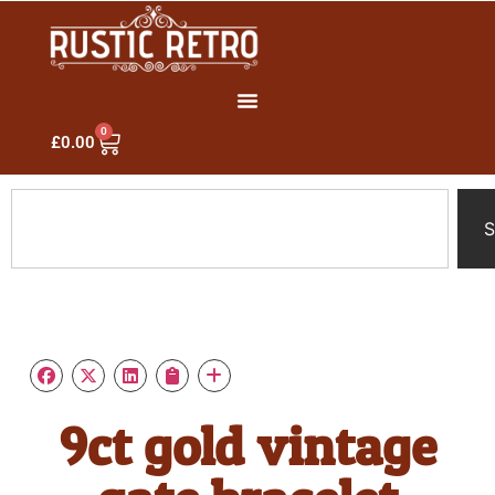
0
£
0.00
S
9ct gold vintage