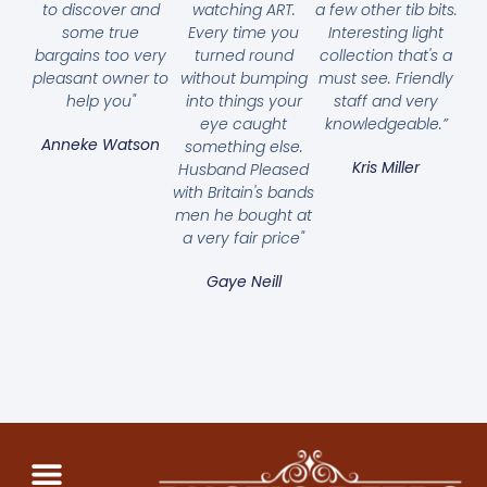
to discover and
watching ART.
a few other tib bits.
some true
Every time you
Interesting light
bargains too very
turned round
collection that's a
pleasant owner to
without bumping
must see. Friendly
help you"
into things your
staff and very
eye caught
knowledgeable.”
Anneke Watson
something else.
Kris Miller
Husband Pleased
with Britain's bands
men he bought at
a very fair price"
Gaye Neill