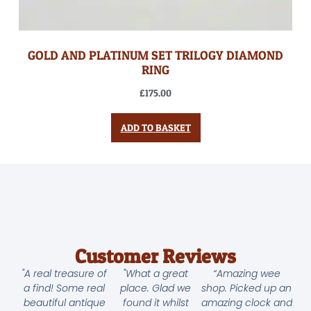
GOLD AND PLATINUM SET TRILOGY DIAMOND
RING
£
175.00
ADD TO BASKET
Customer Reviews
"A real treasure of
"What a great
“Amazing wee
a find! Some real
place. Glad we
shop. Picked up an
beautiful antique
found it whilst
amazing clock and