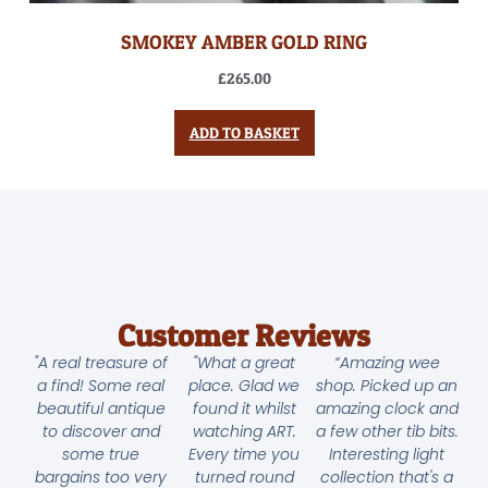
SMOKEY AMBER GOLD RING
£
265.00
ADD TO BASKET
Customer Reviews
"A real treasure of
"What a great
“Amazing wee
a find! Some real
place. Glad we
shop. Picked up an
beautiful antique
found it whilst
amazing clock and
to discover and
watching ART.
a few other tib bits.
some true
Every time you
Interesting light
bargains too very
turned round
collection that's a