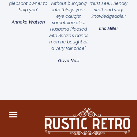
pleasant owner to
without bumping
must see. Friendly
help you"
into things your
staff and very
eye caught
knowledgeable.”
Anneke Watson
something else.
Kris Miller
Husband Pleased
with Britain's bands
men he bought at
a very fair price"
Gaye Neill