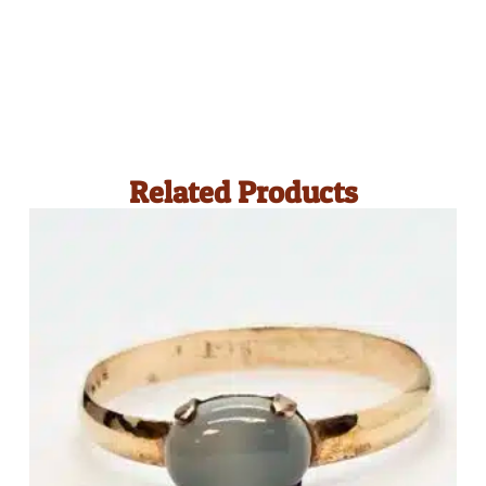
Related Products