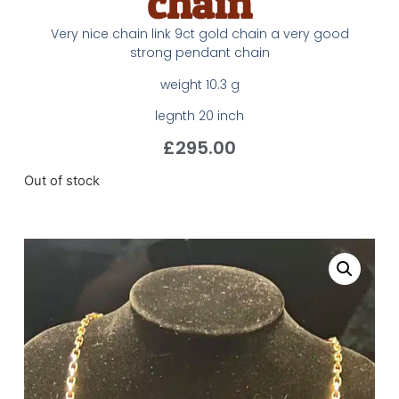
chain
Very nice chain link 9ct gold chain a very good
strong pendant chain
weight 10.3 g
legnth 20 inch
£
295.00
Out of stock