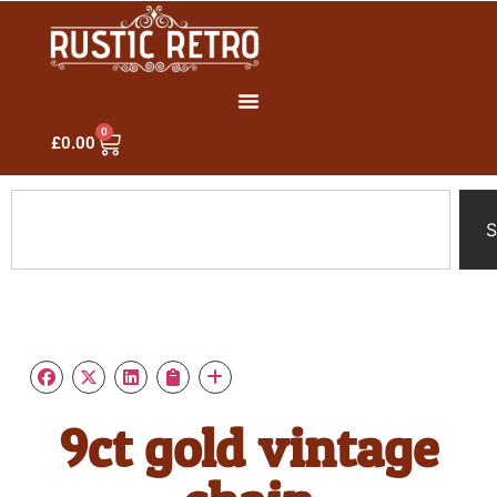
0
£
0.00
S
9ct gold vintage