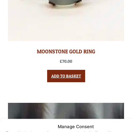
MOONSTONE GOLD RING
£
70.00
ADD TO BASKET
Manage Consent