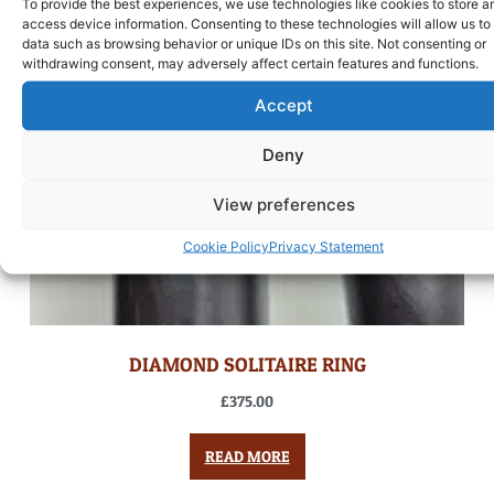
To provide the best experiences, we use technologies like cookies to store a
access device information. Consenting to these technologies will allow us to
data such as browsing behavior or unique IDs on this site. Not consenting or
withdrawing consent, may adversely affect certain features and functions.
Accept
Deny
View preferences
Cookie Policy
Privacy Statement
DIAMOND SOLITAIRE RING
£
375.00
READ MORE