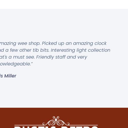
mazing wee shop. Picked up an amazing clock
d a few other tib bits. Interesting light collection
at's a must see. Friendly staff and very
owledgeable.”
is Miller