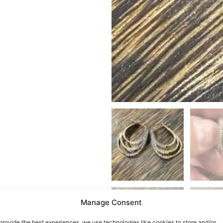
Manage Consent
provide the best experiences, we use technologies like cookies to store and/or