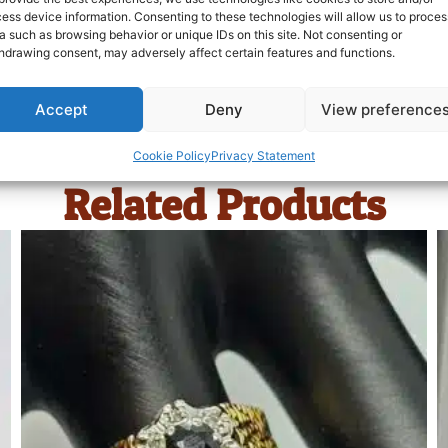
ess device information. Consenting to these technologies will allow us to proces
a such as browsing behavior or unique IDs on this site. Not consenting or
hdrawing consent, may adversely affect certain features and functions.
Accept
Deny
View preference
Cookie Policy
Privacy Statement
Related Products