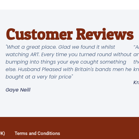
Customer Reviews
"What a great place. Glad we found it whilst
“A
watching ART. Every time you turned round without
an
bumping into things your eye caught something
th
else. Husband Pleased with Britain's bands men he
kn
bought at a very fair price"
Kr
Gaye Neill
UK)
Terms and Conditions