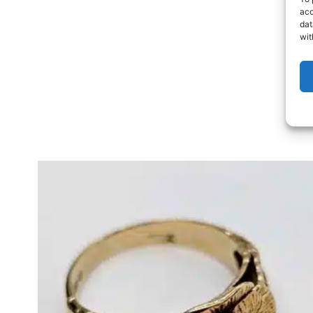
acc
dat
wit