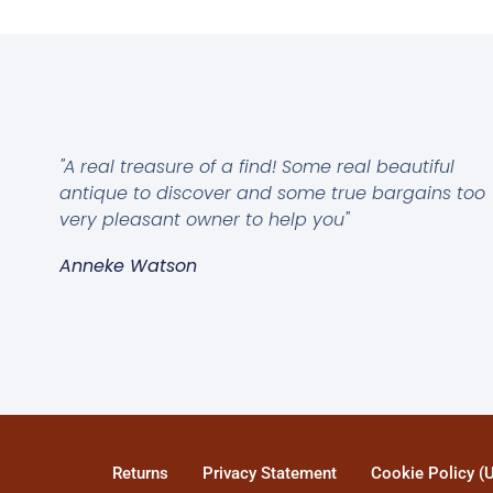
"A real treasure of a find! Some real beautiful
antique to discover and some true bargains too
very pleasant owner to help you"
Anneke Watson
Returns
Privacy Statement
Cookie Policy (