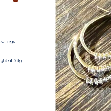
earrings
ght at 5.9g