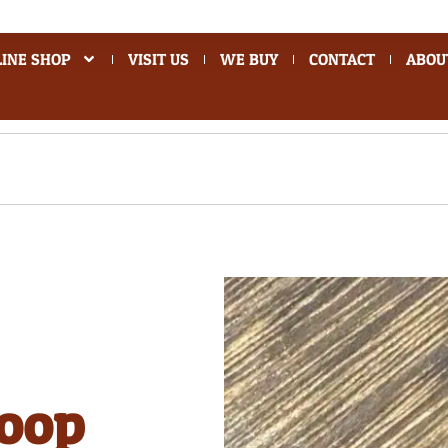
INE SHOP
VISIT US
WE BUY
CONTACT
ABOU
hoop