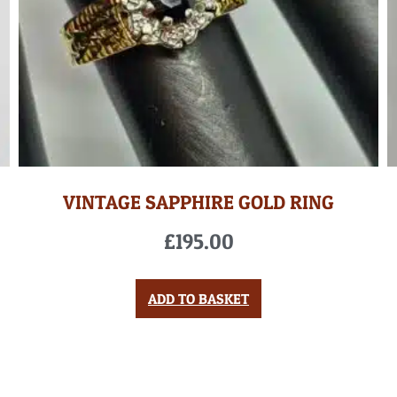
VINTAGE SAPPHIRE GOLD RING
£
195.00
ADD TO BASKET