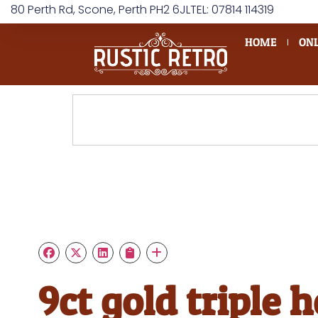
80 Perth Rd, Scone, Perth PH2 6JL
TEL: 07814 114319
HOME
ONL
9ct gold triple 