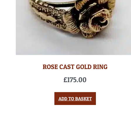
ROSE CAST GOLD RING
£
175.00
ADD TO BASKET