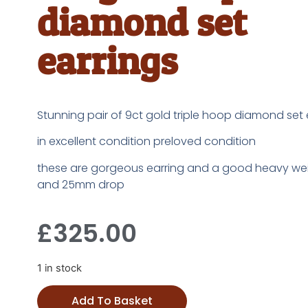
diamond set
earrings
Stunning pair of 9ct gold triple hoop diamond set 
in excellent condition preloved condition
these are gorgeous earring and a good heavy wei
and 25mm drop
£
325.00
1 in stock
Add To Basket