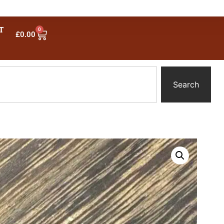
T
0
£
0.00
Search