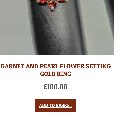
GARNET AND PEARL FLOWER SETTING
GOLD RING
£
100.00
ADD TO BASKET