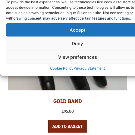
To provide the best experiences, we use technologies like cookies to store a
access device information. Consenting to these technologies will allow us to
data such as browsing behavior or unique IDs on this site. Not consenting or
withdrawing consent, may adversely affect certain features and functions.
Accept
Deny
View preferences
Cookie Policy
Privacy Statement
GOLD BAND
£
95.00
ADD TO BASKET