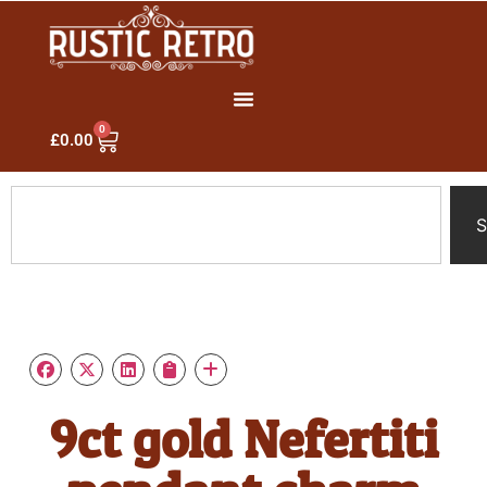
0
£
0.00
S
9ct gold Nefertiti