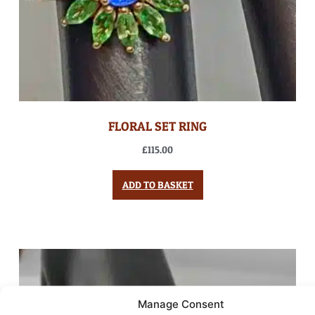
FLORAL SET RING
£
115.00
ADD TO BASKET
Manage Consent