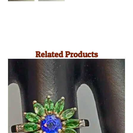
Related Products