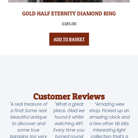
GOLD HALF ETERNITY DIAMOND RING
£
185.00
ADD TO BASKET
Customer Reviews
"A real treasure of
"What a great
“Amazing wee
a find! Some real
place. Glad we
shop. Picked up an
beautiful antique
found it whilst
amazing clock and
to discover and
watching ART.
a few other tib bits.
some true
Every time you
Interesting light
bargains too very
turned round
collection that's a