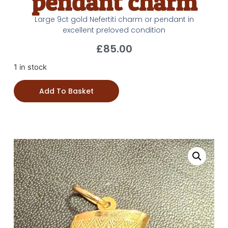
pendant charm
Large 9ct gold Nefertiti charm or pendant in
excellent preloved condition
£
85.00
1 in stock
Add To Basket