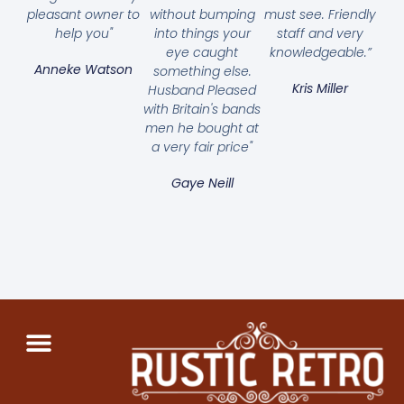
pleasant owner to
without bumping
must see. Friendly
help you"
into things your
staff and very
eye caught
knowledgeable.”
Anneke Watson
something else.
Kris Miller
Husband Pleased
with Britain's bands
men he bought at
a very fair price"
Gaye Neill