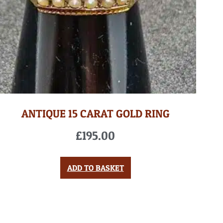
ANTIQUE 15 CARAT GOLD RING
£
195.00
ADD TO BASKET