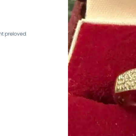
nt preloved