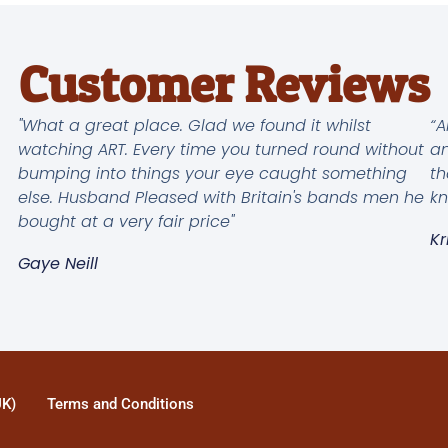
Customer Reviews
"What a great place. Glad we found it whilst
“A
watching ART. Every time you turned round without
an
bumping into things your eye caught something
th
else. Husband Pleased with Britain's bands men he
kn
bought at a very fair price"
Kr
Gaye Neill
UK)
Terms and Conditions