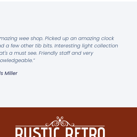
mazing wee shop. Picked up an amazing clock
d a few other tib bits. Interesting light collection
at's a must see. Friendly staff and very
owledgeable.”
is Miller