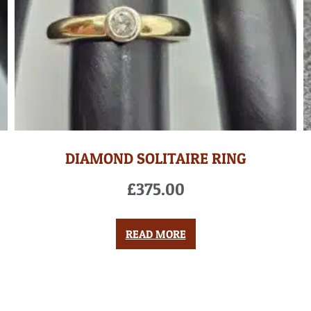
DIAMOND SOLITAIRE RING
£
375.00
READ MORE