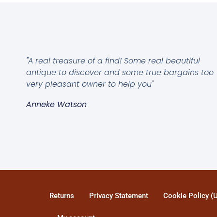
"A real treasure of a find! Some real beautiful
antique to discover and some true bargains too
very pleasant owner to help you"
Anneke Watson
Returns
Privacy Statement
Cookie Policy (