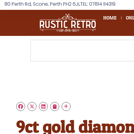
80 Perth Rd, Scone, Perth PH2 6JL
TEL: 07814 114319
HOME
ONL
9ct gold diamo