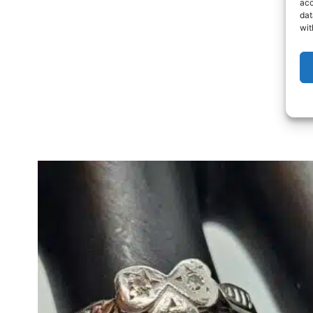
acc
dat
wit