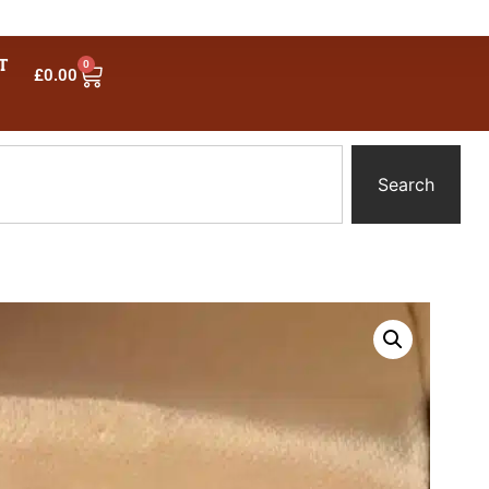
T
0
£
0.00
Search