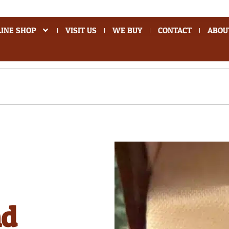
INE SHOP
VISIT US
WE BUY
CONTACT
ABOU
nd