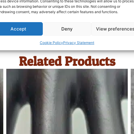
ess device information. Consenting to these technologies will allow us to proces
a such as browsing behavior or unique IDs on this site. Not consenting or
hdrawing consent, may adversely affect certain features and functions.
Accept
Deny
View preference
Cookie Policy
Privacy Statement
Related Products