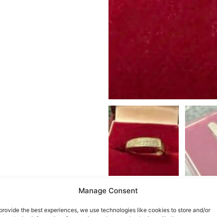
Manage Consent
provide the best experiences, we use technologies like cookies to store and/or