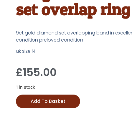
set overlap ring
9ct gold diamond set overlapping band in excelle
condition preloved condition
uk size N
£
155.00
1 in stock
Add To Basket