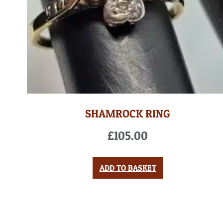
SHAMROCK RING
£
105.00
ADD TO BASKET