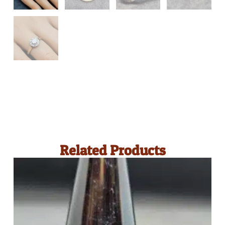
Related Products