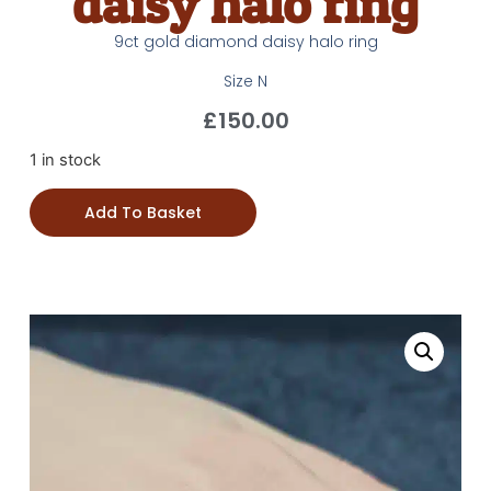
daisy halo ring
9ct gold diamond daisy halo ring
Size N
£
150.00
1 in stock
Add To Basket