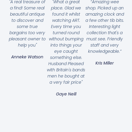
"A real treasure of
"What a great
“Amazing wee
a find! Some real
place. Glad we
shop. Picked up an
beautiful antique
found it whilst
amazing clock and
to discover and
watching ART.
a few other tib bits.
some true
Every time you
Interesting light
bargains too very
turned round
collection that's a
pleasant owner to
without bumping
must see. Friendly
help you"
into things your
staff and very
eye caught
knowledgeable.”
Anneke Watson
something else.
Kris Miller
Husband Pleased
with Britain's bands
men he bought at
a very fair price"
Gaye Neill