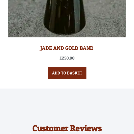
JADE AND GOLD BAND
£
250.00
ADD TO BASKET
Customer Reviews