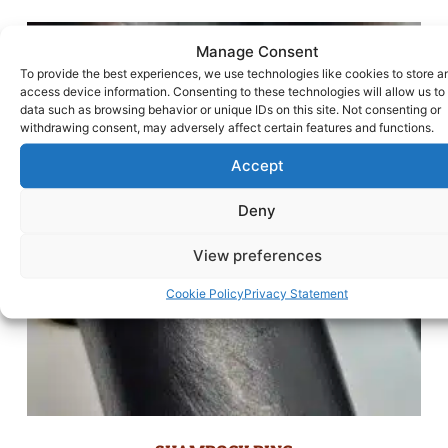
Manage Consent
To provide the best experiences, we use technologies like cookies to store a
access device information. Consenting to these technologies will allow us to
data such as browsing behavior or unique IDs on this site. Not consenting or
withdrawing consent, may adversely affect certain features and functions.
Accept
Deny
View preferences
Cookie Policy
Privacy Statement