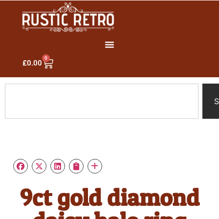
0
£
0.00
S
9ct gold diamond