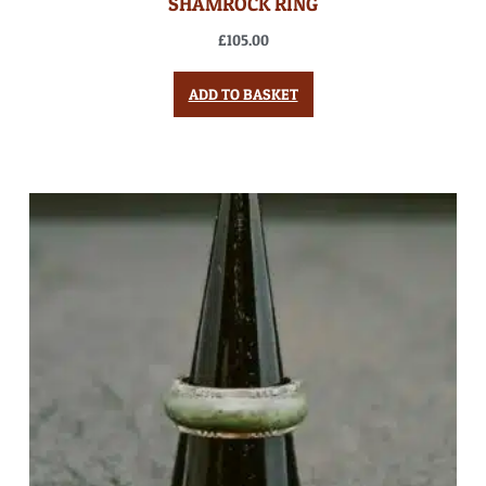
SHAMROCK RING
£
105.00
ADD TO BASKET