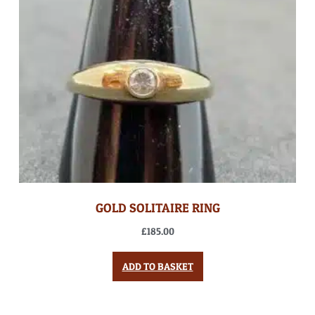
GOLD SOLITAIRE RING
£
185.00
ADD TO BASKET