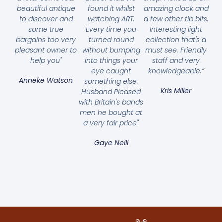
beautiful antique
found it whilst
amazing clock and
to discover and
watching ART.
a few other tib bits.
some true
Every time you
Interesting light
bargains too very
turned round
collection that's a
pleasant owner to
without bumping
must see. Friendly
help you"
into things your
staff and very
eye caught
knowledgeable.”
Anneke Watson
something else.
Kris Miller
Husband Pleased
with Britain's bands
men he bought at
a very fair price"
Gaye Neill