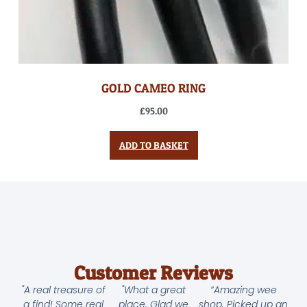
GOLD CAMEO RING
£
95.00
ADD TO BASKET
Customer Reviews
"A real treasure of
"What a great
“Amazing wee
a find! Some real
place. Glad we
shop. Picked up an