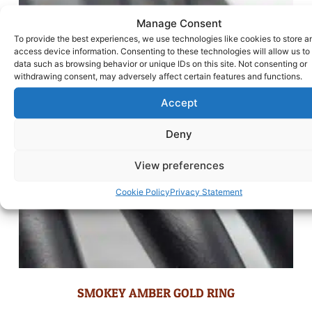
Manage Consent
To provide the best experiences, we use technologies like cookies to store a
access device information. Consenting to these technologies will allow us to
data such as browsing behavior or unique IDs on this site. Not consenting or
withdrawing consent, may adversely affect certain features and functions.
Accept
Deny
View preferences
Cookie Policy
Privacy Statement
SMOKEY AMBER GOLD RING