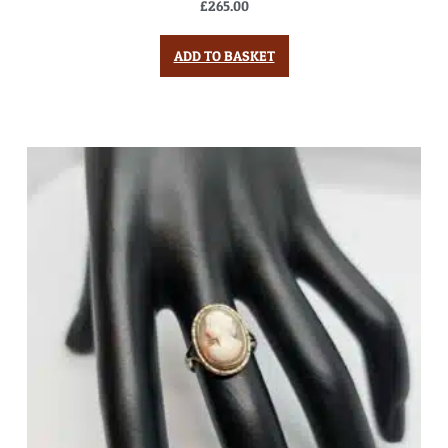
£
265.00
ADD TO BASKET