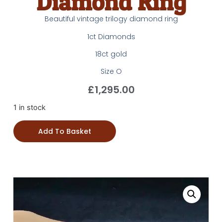
Diamond Ring
Beautiful vintage trilogy diamond ring
1ct Diamonds
18ct gold
Size O
£
1,295.00
1 in stock
Add To Basket