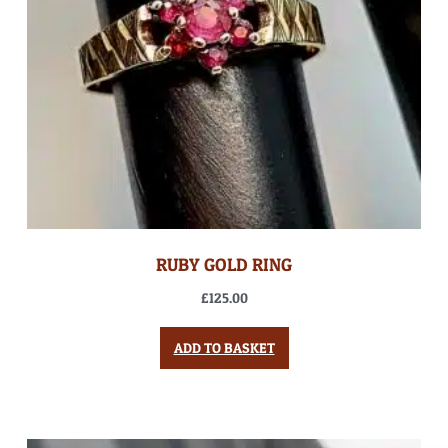
RUBY GOLD RING
£
125.00
ADD TO BASKET