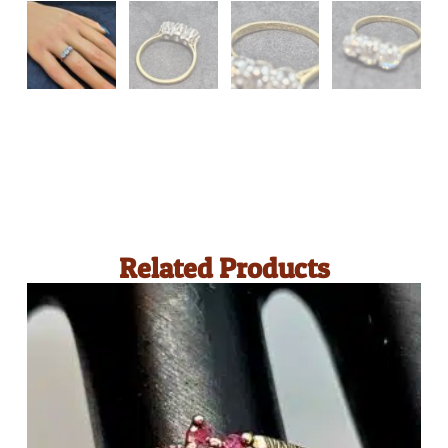
Related Products