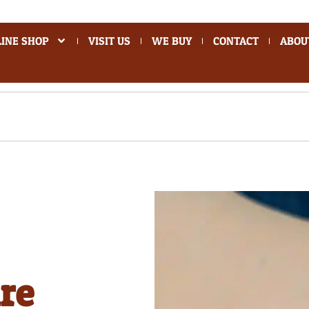
INE SHOP
VISIT US
WE BUY
CONTACT
ABOU
re