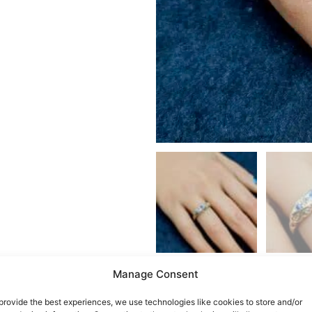
Manage Consent
provide the best experiences, we use technologies like cookies to store and/or