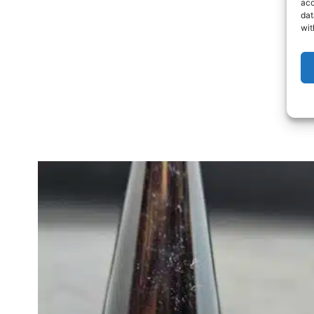
acc
dat
wit