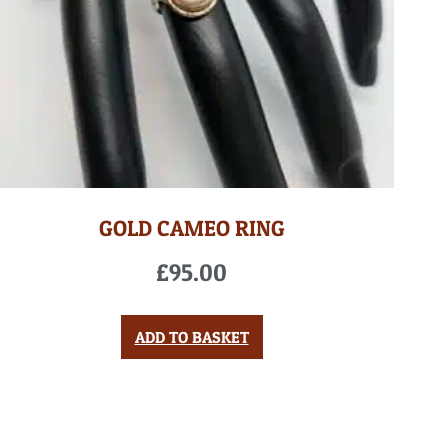
GOLD CAMEO RING
£
95.00
ADD TO BASKET