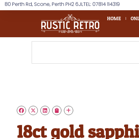
80 Perth Rd, Scone, Perth PH2 6JL
TEL: 07814 114319
HOME
ONL
18ct gold sapphi