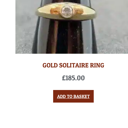
GOLD SOLITAIRE RING
£
185.00
ADD TO BASKET