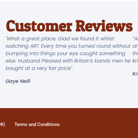
Customer Reviews
"What a great place. Glad we found it whilst
“A
watching ART. Every time you turned round without
an
bumping into things your eye caught something
th
else. Husband Pleased with Britain's bands men he
kn
bought at a very fair price"
Kr
Gaye Neill
UK)
Terms and Conditions