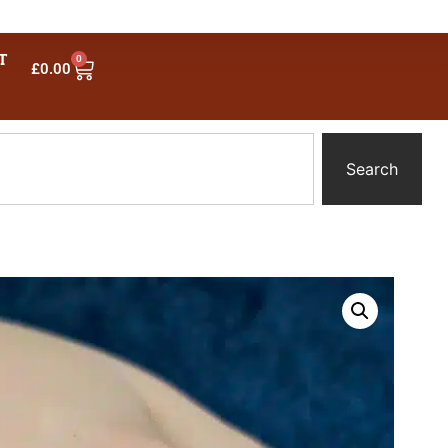
T
0
£
0.00
Search