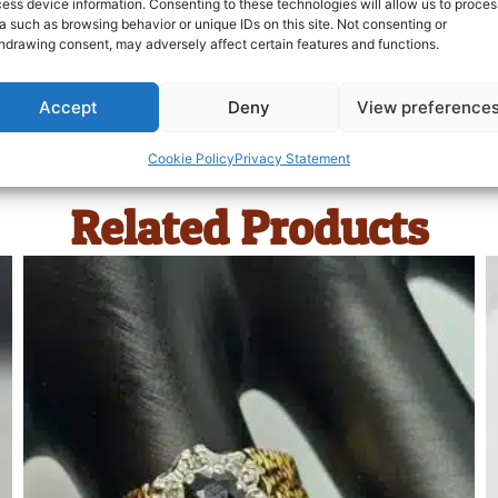
ess device information. Consenting to these technologies will allow us to proces
a such as browsing behavior or unique IDs on this site. Not consenting or
hdrawing consent, may adversely affect certain features and functions.
Accept
Deny
View preference
Cookie Policy
Privacy Statement
Related Products