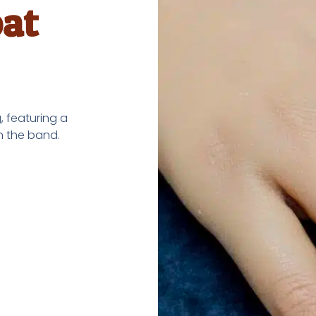
at
 featuring a
n the band.