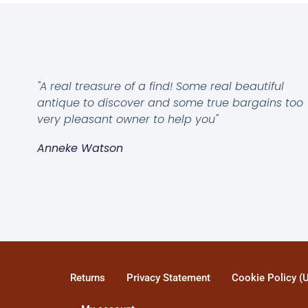
"A real treasure of a find! Some real beautiful
antique to discover and some true bargains too
very pleasant owner to help you"
Anneke Watson
Returns
Privacy Statement
Cookie Policy (