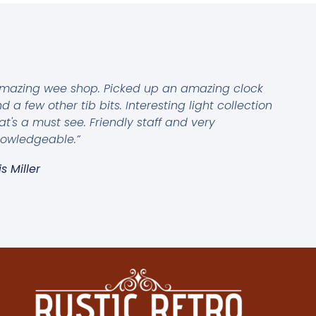
mazing wee shop. Picked up an amazing clock
d a few other tib bits. Interesting light collection
at's a must see. Friendly staff and very
owledgeable.”
is Miller