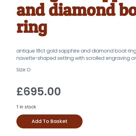
and diamond bo
ring
antique 18ct gold sapphire and diamond boat ring,
navette-shaped setting with scrolled engraving o
Size O
£
695.00
1 in stock
Add To Basket