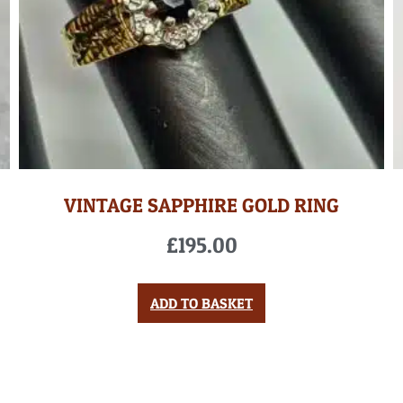
VINTAGE SAPPHIRE GOLD RING
£
195.00
ADD TO BASKET