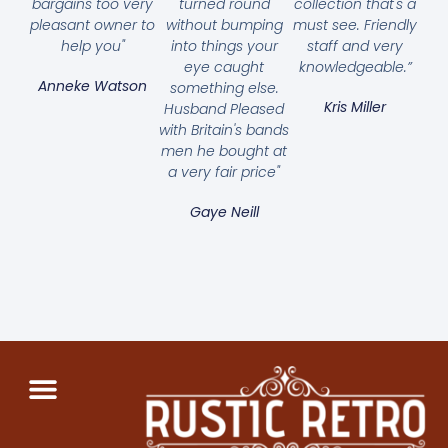
bargains too very
turned round
collection that's a
pleasant owner to
without bumping
must see. Friendly
help you"
into things your
staff and very
eye caught
knowledgeable.”
Anneke Watson
something else.
Kris Miller
Husband Pleased
with Britain's bands
men he bought at
a very fair price"
Gaye Neill