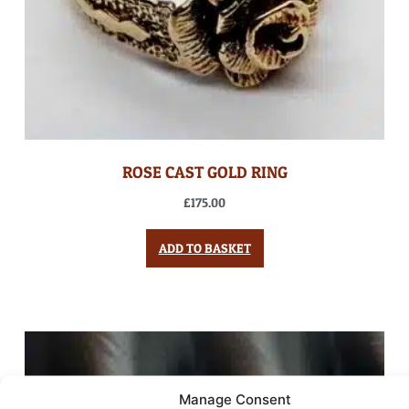
ROSE CAST GOLD RING
£
175.00
ADD TO BASKET
Manage Consent