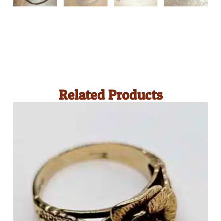
Related Products