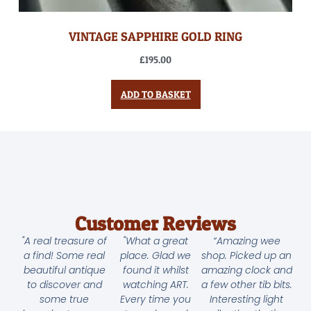
VINTAGE SAPPHIRE GOLD RING
£
195.00
ADD TO BASKET
Customer Reviews
"A real treasure of
"What a great
“Amazing wee
a find! Some real
place. Glad we
shop. Picked up an
beautiful antique
found it whilst
amazing clock and
to discover and
watching ART.
a few other tib bits.
some true
Every time you
Interesting light