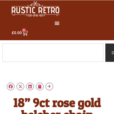
0
£
0.00
S
18” 9ct rose gold