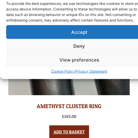
To provide the best experiences, we use technologies like cookies to store a
access device information. Consenting to these technologies will allow us to
data such as browsing behavior or unique IDs on this site. Not consenting or
withdrawing consent, may adversely affect certain features and functions.
Accept
Deny
View preferences
Cookie Policy
Privacy Statement
AMETHYST CLUSTER RING
£
145.00
ADD TO BASKET