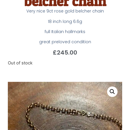
belcher chain
Very nice 9ct rose gold belcher chain
18 inch long 6.6g
full Italian hallmarks
great preloved condition
£
245.00
Out of stock