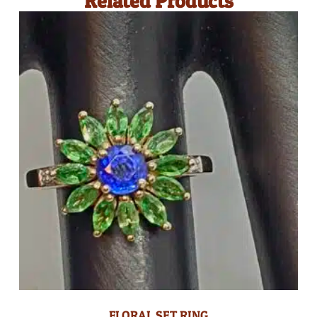
Related Products
FLORAL SET RING