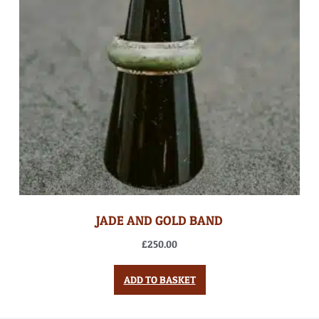
JADE AND GOLD BAND
£
250.00
ADD TO BASKET