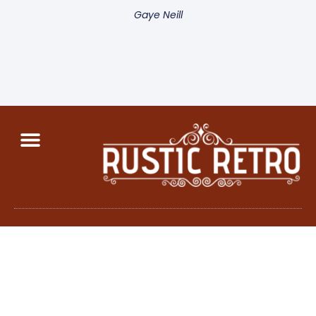
Gaye Neill