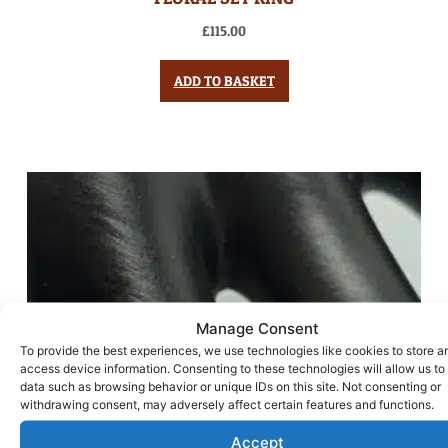
£
115.00
ADD TO BASKET
Manage Consent
To provide the best experiences, we use technologies like cookies to store a
access device information. Consenting to these technologies will allow us to
data such as browsing behavior or unique IDs on this site. Not consenting or
withdrawing consent, may adversely affect certain features and functions.
Accept