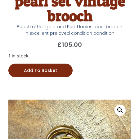
pearl set vintage
brooch
Beautiful 9ct gold and Pearl ladies lapel brooch
in excellent preloved condition condition
£
105.00
1 in stock
Add To Basket