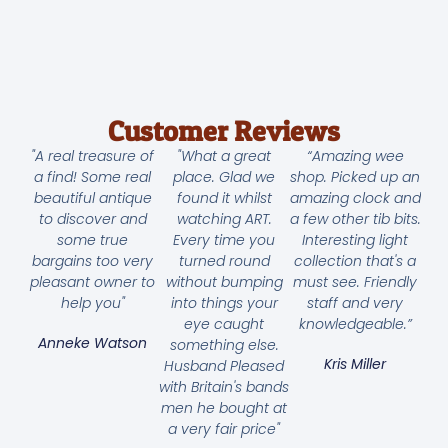
Customer Reviews
"A real treasure of
"What a great
“Amazing wee
a find! Some real
place. Glad we
shop. Picked up an
beautiful antique
found it whilst
amazing clock and
to discover and
watching ART.
a few other tib bits.
some true
Every time you
Interesting light
bargains too very
turned round
collection that's a
pleasant owner to
without bumping
must see. Friendly
help you"
into things your
staff and very
eye caught
knowledgeable.”
Anneke Watson
something else.
Kris Miller
Husband Pleased
with Britain's bands
men he bought at
a very fair price"