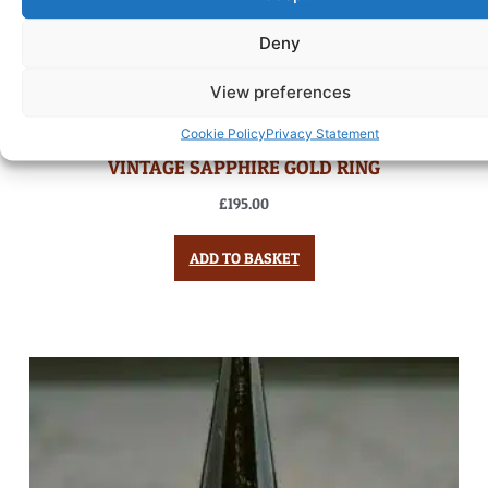
Deny
View preferences
Cookie Policy
Privacy Statement
VINTAGE SAPPHIRE GOLD RING
£
195.00
ADD TO BASKET