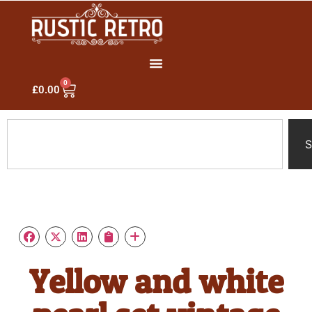
0
£
0.00
S
Yellow and white