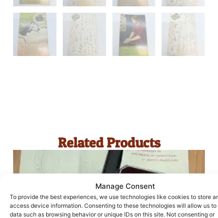
Related Products
Manage Consent
To provide the best experiences, we use technologies like cookies to store a
access device information. Consenting to these technologies will allow us to
data such as browsing behavior or unique IDs on this site. Not consenting or