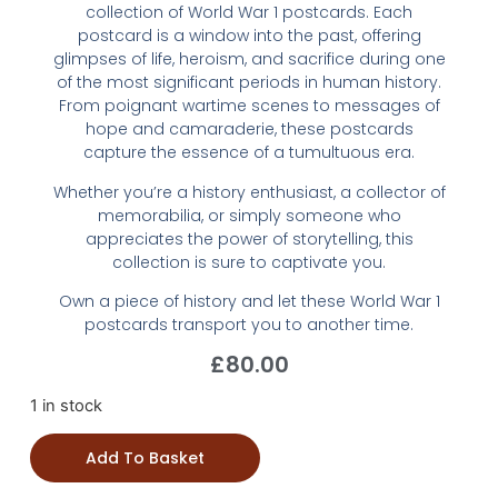
collection of World War 1 postcards. Each
postcard is a window into the past, offering
glimpses of life, heroism, and sacrifice during one
of the most significant periods in human history.
From poignant wartime scenes to messages of
hope and camaraderie, these postcards
capture the essence of a tumultuous era.
Whether you’re a history enthusiast, a collector of
memorabilia, or simply someone who
appreciates the power of storytelling, this
collection is sure to captivate you.
Own a piece of history and let these World War 1
postcards transport you to another time.
£
80.00
1 in stock
Add To Basket