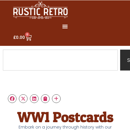
0
£
0.00
S
WW1 Postcards
Embark on a journey through history with our