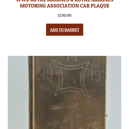
MOTORING ASSOCIATION CAR PLAQUE
£
130.00
ADD TO BASKET