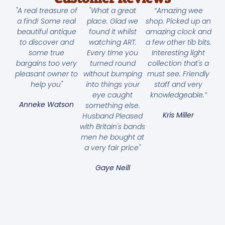
"A real treasure of
"What a great
“Amazing wee
a find! Some real
place. Glad we
shop. Picked up an
beautiful antique
found it whilst
amazing clock and
to discover and
watching ART.
a few other tib bits.
some true
Every time you
Interesting light
bargains too very
turned round
collection that's a
pleasant owner to
without bumping
must see. Friendly
help you"
into things your
staff and very
eye caught
knowledgeable.”
Anneke Watson
something else.
Kris Miller
Husband Pleased
with Britain's bands
men he bought at
a very fair price"
Gaye Neill