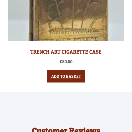
TRENCH ART CIGARETTE CASE
£
80.00
ADD TO BASKET
Customer Reviews