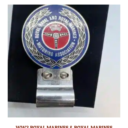
WW2 ROYAL MARINES & ROYAL MARINES