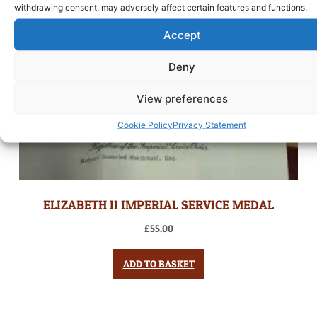
withdrawing consent, may adversely affect certain features and functions.
Accept
Deny
View preferences
Cookie Policy
Privacy Statement
ELIZABETH II IMPERIAL SERVICE MEDAL
£
55.00
ADD TO BASKET