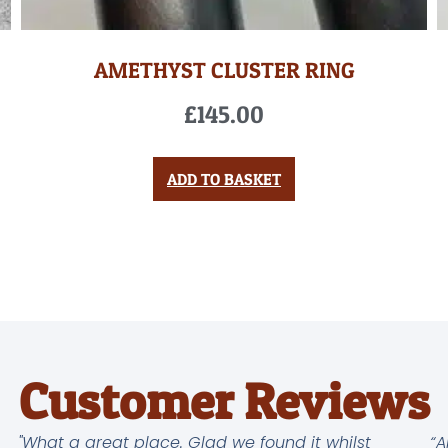
AMETHYST CLUSTER RING
£
145.00
ADD TO BASKET
Customer Reviews
"What a great place. Glad we found it whilst
“A