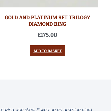
GOLD AND PLATINUM SET TRILOGY
DIAMOND RING
£
175.00
ADD TO BASKET
mazing wee shop. Picked up an amazing clock