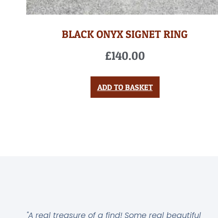
BLACK ONYX SIGNET RING
£
140.00
ADD TO BASKET
"A real treasure of a find! Some real beautiful