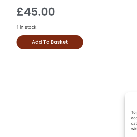
£
45.00
1 in stock
Add To Basket
To 
acc
dat
wit