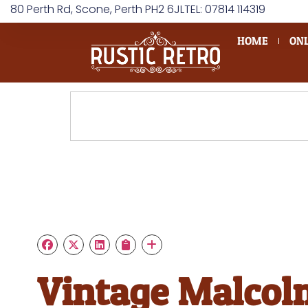
80 Perth Rd, Scone, Perth PH2 6JL
TEL: 07814 114319
HOME
ONL
Vintage Malcol