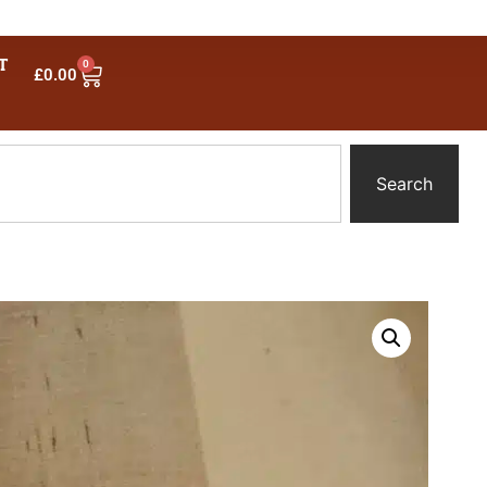
T
0
£
0.00
Search