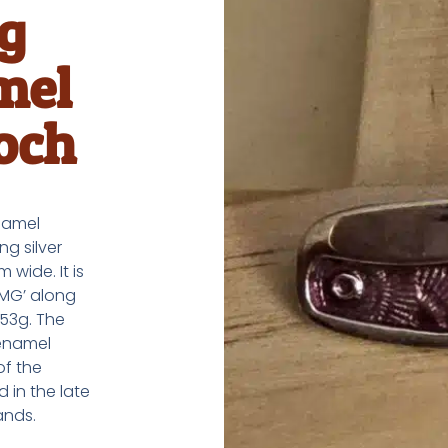
ng
mel
och
enamel
ng silver
wide. It is
‘MG’ along
.53g. The
 enamel
of the
 in the late
ands.