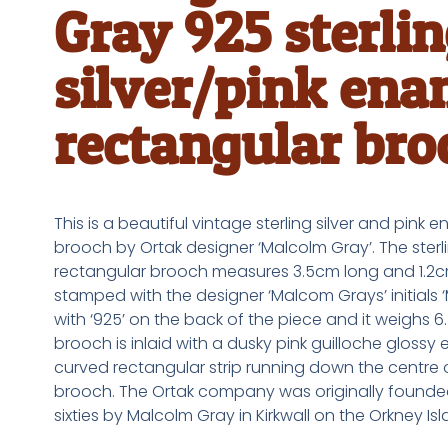
Gray 925 sterli
silver/pink ena
rectangular bro
This is a beautiful vintage sterling silver and pink 
brooch by Ortak designer ‘Malcolm Gray’. The sterli
rectangular brooch measures 3.5cm long and 1.2cm 
stamped with the designer ‘Malcom Grays’ initials 
with ‘925’ on the back of the piece and it weighs 6
brooch is inlaid with a dusky pink guilloche glossy
curved rectangular strip running down the centre 
brooch. The Ortak company was originally founded
sixties by Malcolm Gray in Kirkwall on the Orkney Isl