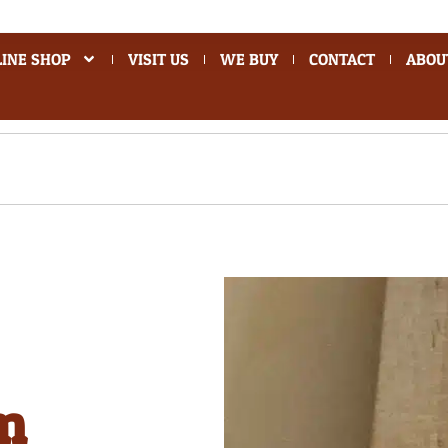
INE SHOP
VISIT US
WE BUY
CONTACT
ABOU
m