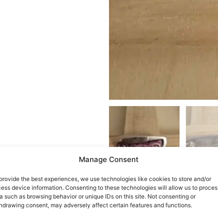
Manage Consent
provide the best experiences, we use technologies like cookies to store and/or
ess device information. Consenting to these technologies will allow us to proces
a such as browsing behavior or unique IDs on this site. Not consenting or
hdrawing consent, may adversely affect certain features and functions.