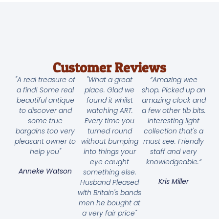
Customer Reviews
"A real treasure of
"What a great
“Amazing wee
a find! Some real
place. Glad we
shop. Picked up an
beautiful antique
found it whilst
amazing clock and
to discover and
watching ART.
a few other tib bits.
some true
Every time you
Interesting light
bargains too very
turned round
collection that's a
pleasant owner to
without bumping
must see. Friendly
help you"
into things your
staff and very
eye caught
knowledgeable.”
Anneke Watson
something else.
Kris Miller
Husband Pleased
with Britain's bands
men he bought at
a very fair price"