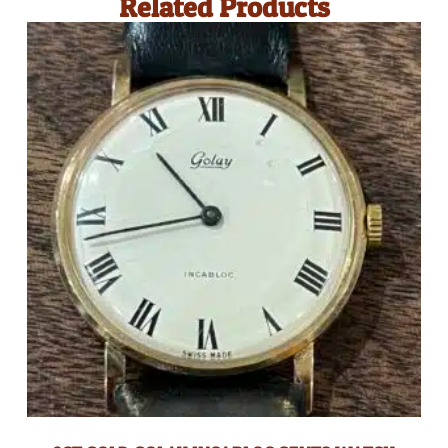
Related Products