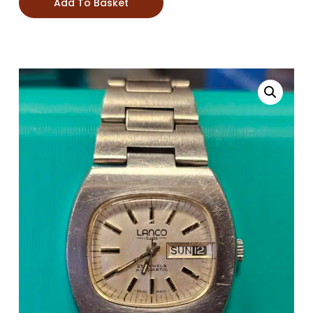
Add To Basket