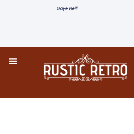
Gaye Neill