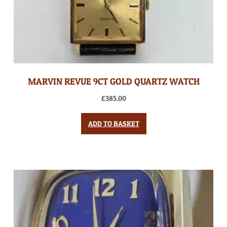
MARVIN REVUE 9CT GOLD QUARTZ WATCH
£
385.00
ADD TO BASKET