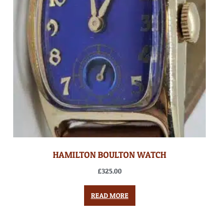
HAMILTON BOULTON WATCH
£
325.00
READ MORE