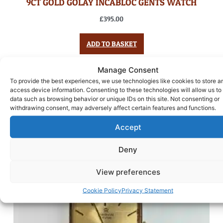
9CT GOLD GOLAY INCABLOC GENTS WATCH
£
395.00
ADD TO BASKET
Manage Consent
To provide the best experiences, we use technologies like cookies to store a
access device information. Consenting to these technologies will allow us to
data such as browsing behavior or unique IDs on this site. Not consenting or
withdrawing consent, may adversely affect certain features and functions.
Accept
Deny
View preferences
Cookie Policy
Privacy Statement