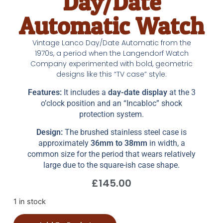
Day/Date
Automatic Watch
Vintage Lanco Day/Date Automatic from the
1970s, a period when the Langendorf Watch
Company experimented with bold, geometric
designs like this “TV case” style.
Features:
It includes a
day-date display
at the 3
o’clock position and an “Incabloc” shock
protection system.
Design:
The brushed stainless steel case is
approximately
36mm to 38mm
in width, a
common size for the period that wears relatively
large due to the square-ish case shape.
£
145.00
1 in stock