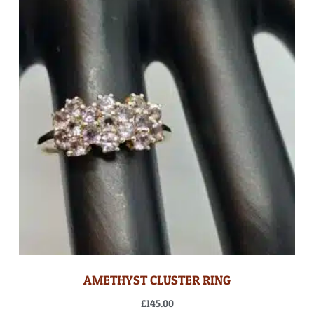
AMETHYST CLUSTER RING
£
145.00