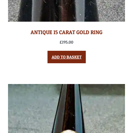
ANTIQUE 15 CARAT GOLD RING
£
195.00
ADD TO BASKET