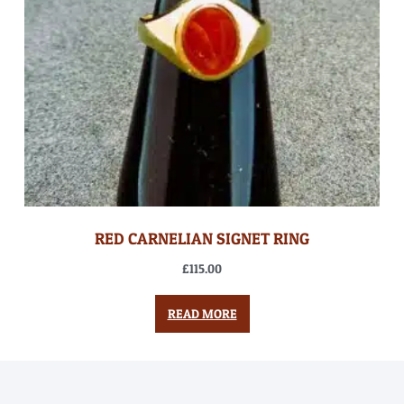
RED CARNELIAN SIGNET RING
£
115.00
READ MORE