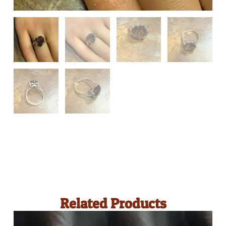
Related Products