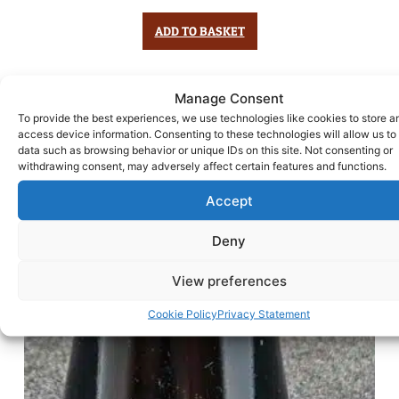
ADD TO BASKET
Manage Consent
To provide the best experiences, we use technologies like cookies to store a
access device information. Consenting to these technologies will allow us to
data such as browsing behavior or unique IDs on this site. Not consenting or
withdrawing consent, may adversely affect certain features and functions.
Accept
Deny
View preferences
Cookie Policy
Privacy Statement