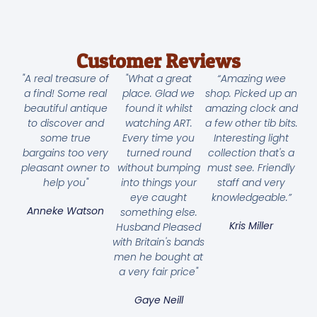
Customer Reviews
"A real treasure of
"What a great
“Amazing wee
a find! Some real
place. Glad we
shop. Picked up an
beautiful antique
found it whilst
amazing clock and
to discover and
watching ART.
a few other tib bits.
some true
Every time you
Interesting light
bargains too very
turned round
collection that's a
pleasant owner to
without bumping
must see. Friendly
help you"
into things your
staff and very
eye caught
knowledgeable.”
Anneke Watson
something else.
Kris Miller
Husband Pleased
with Britain's bands
men he bought at
a very fair price"
Gaye Neill