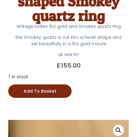
shaped Smokey
quartz ring
Vintage ladies 9ct gold and Smokey quartz ring
the Smokey quartz is cut into a heart shape and
set beautifully in a 9ct gold mount
uk size N+
£
155.00
1 in stock
Add To Basket