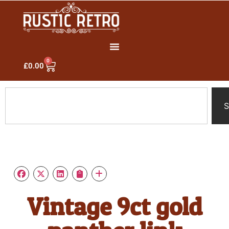
0
£
0.00
S
Vintage 9ct gold