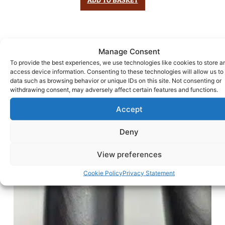
Manage Consent
To provide the best experiences, we use technologies like cookies to store a
access device information. Consenting to these technologies will allow us to
data such as browsing behavior or unique IDs on this site. Not consenting or
withdrawing consent, may adversely affect certain features and functions.
Accept
Deny
View preferences
Cookie Policy
Privacy Statement