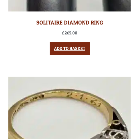
SOLITAIRE DIAMOND RING
£
265.00
ADD TO BASKET