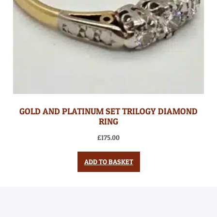
GOLD AND PLATINUM SET TRILOGY DIAMOND
RING
£
175.00
ADD TO BASKET