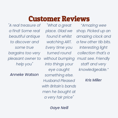
Customer Reviews
"A real treasure of
"What a great
“Amazing wee
a find! Some real
place. Glad we
shop. Picked up an
beautiful antique
found it whilst
amazing clock and
to discover and
watching ART.
a few other tib bits.
some true
Every time you
Interesting light
bargains too very
turned round
collection that's a
pleasant owner to
without bumping
must see. Friendly
help you"
into things your
staff and very
eye caught
knowledgeable.”
Anneke Watson
something else.
Kris Miller
Husband Pleased
with Britain's bands
men he bought at
a very fair price"
Gaye Neill