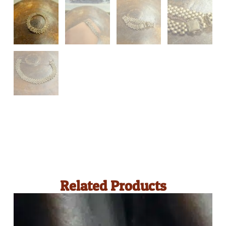
Related Products