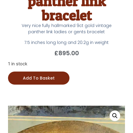
panther link
bracelet
Very nice fully hallmarked 9ct gold vintage
panther link ladies or gents bracelet
7.5 inches long long and 20.2g in weight
£
895.00
1 in stock
Add To Basket