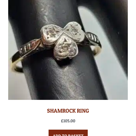
SHAMROCK RING
£
105.00
ADD TO BASKET