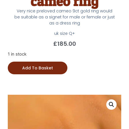
cameo ring
Very nice preloved cameo 9ct gold ring would
be suitable as a signet for male or female or just
as a dress ring
uk size Q+
£
185.00
1 in stock
Add To Basket