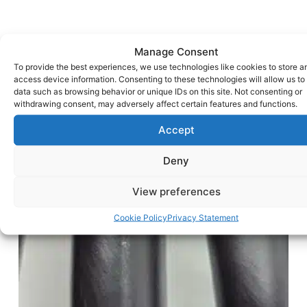
Manage Consent
To provide the best experiences, we use technologies like cookies to store a
access device information. Consenting to these technologies will allow us to
data such as browsing behavior or unique IDs on this site. Not consenting or
withdrawing consent, may adversely affect certain features and functions.
Accept
Deny
View preferences
Cookie Policy
Privacy Statement