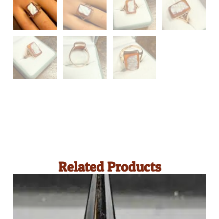
Related Products