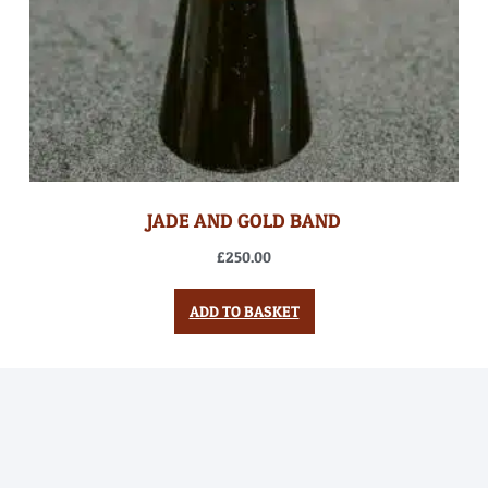
JADE AND GOLD BAND
£
250.00
ADD TO BASKET