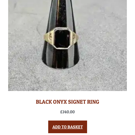
BLACK ONYX SIGNET RING
£
140.00
ADD TO BASKET