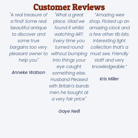
Customer Reviews
"A real treasure of
"What a great
“Amazing wee
a find! Some real
place. Glad we
shop. Picked up an
beautiful antique
found it whilst
amazing clock and
to discover and
watching ART.
a few other tib bits.
some true
Every time you
Interesting light
bargains too very
turned round
collection that's a
pleasant owner to
without bumping
must see. Friendly
help you"
into things your
staff and very
eye caught
knowledgeable.”
Anneke Watson
something else.
Kris Miller
Husband Pleased
with Britain's bands
men he bought at
a very fair price"
Gaye Neill