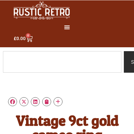
0
£
0.00
S
Vintage 9ct gold