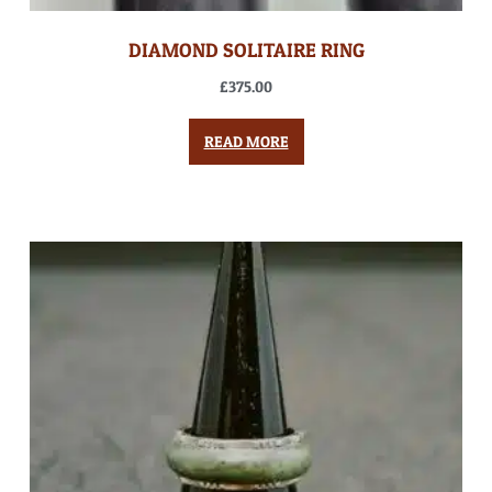
DIAMOND SOLITAIRE RING
£
375.00
READ MORE