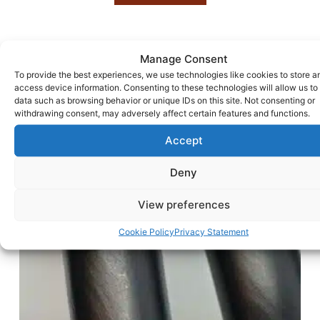
Manage Consent
To provide the best experiences, we use technologies like cookies to store a
access device information. Consenting to these technologies will allow us to
data such as browsing behavior or unique IDs on this site. Not consenting or
withdrawing consent, may adversely affect certain features and functions.
Accept
Deny
View preferences
Cookie Policy
Privacy Statement