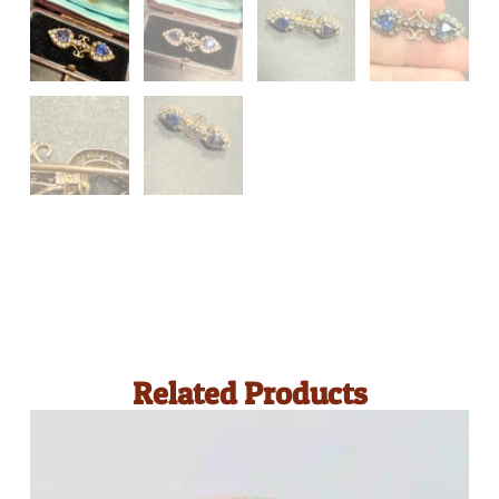
Related Products