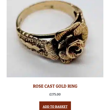
ROSE CAST GOLD RING
£
175.00
ADD TO BASKET