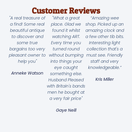
Customer Reviews
"A real treasure of
"What a great
“Amazing wee
a find! Some real
place. Glad we
shop. Picked up an
beautiful antique
found it whilst
amazing clock and
to discover and
watching ART.
a few other tib bits.
some true
Every time you
Interesting light
bargains too very
turned round
collection that's a
pleasant owner to
without bumping
must see. Friendly
help you"
into things your
staff and very
eye caught
knowledgeable.”
Anneke Watson
something else.
Kris Miller
Husband Pleased
with Britain's bands
men he bought at
a very fair price"
Gaye Neill