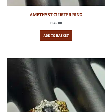
AMETHYST CLUSTER RING
£
145.00
ADD TO BASKET