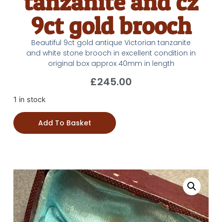
tanzanite and cz
9ct gold brooch
Beautiful 9ct gold antique Victorian tanzanite
and white stone brooch in excellent condition in
original box approx 40mm in length
£
245.00
1 in stock
Add To Basket