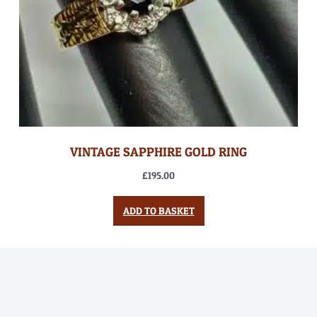
VINTAGE SAPPHIRE GOLD RING
£
195.00
ADD TO BASKET