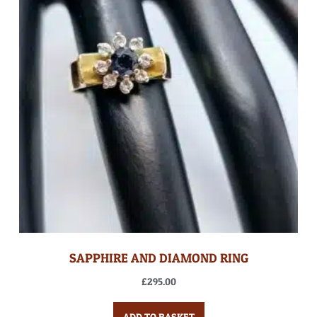
SAPPHIRE AND DIAMOND RING
£
295.00
ADD TO BASKET