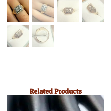
Related Products