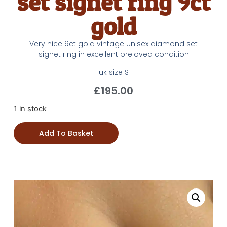
set signet ring 9ct
gold
Very nice 9ct gold vintage unisex diamond set
signet ring in excellent preloved condition
uk size S
£
195.00
1 in stock
Add To Basket