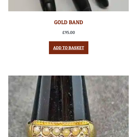
GOLD BAND
£
95.00
ADD TO BASKET