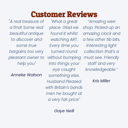
Customer Reviews
"A real treasure of
"What a great
“Amazing wee
a find! Some real
place. Glad we
shop. Picked up an
beautiful antique
found it whilst
amazing clock and
to discover and
watching ART.
a few other tib bits.
some true
Every time you
Interesting light
bargains too very
turned round
collection that's a
pleasant owner to
without bumping
must see. Friendly
help you"
into things your
staff and very
eye caught
knowledgeable.”
Anneke Watson
something else.
Kris Miller
Husband Pleased
with Britain's bands
men he bought at
a very fair price"
Gaye Neill