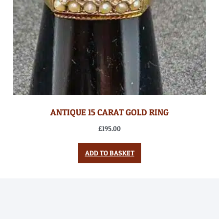
ANTIQUE 15 CARAT GOLD RING
£
195.00
ADD TO BASKET