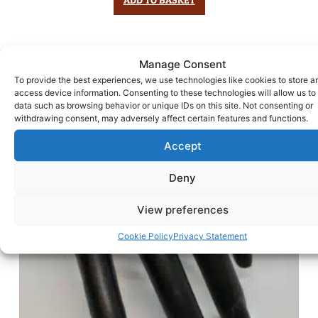
Manage Consent
To provide the best experiences, we use technologies like cookies to store a
access device information. Consenting to these technologies will allow us to
data such as browsing behavior or unique IDs on this site. Not consenting or
withdrawing consent, may adversely affect certain features and functions.
Accept
Deny
View preferences
Cookie Policy
Privacy Statement