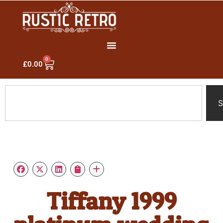
0
£
0.00
S
Tiffany 1999