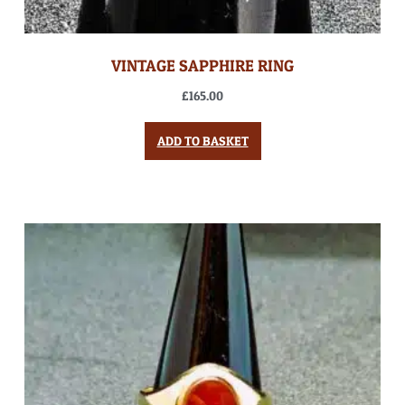
VINTAGE SAPPHIRE RING
£
165.00
ADD TO BASKET