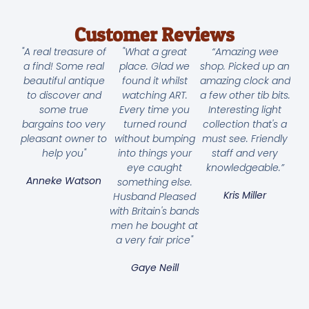
Customer Reviews
"A real treasure of
"What a great
“Amazing wee
a find! Some real
place. Glad we
shop. Picked up an
beautiful antique
found it whilst
amazing clock and
to discover and
watching ART.
a few other tib bits.
some true
Every time you
Interesting light
bargains too very
turned round
collection that's a
pleasant owner to
without bumping
must see. Friendly
help you"
into things your
staff and very
eye caught
knowledgeable.”
Anneke Watson
something else.
Kris Miller
Husband Pleased
with Britain's bands
men he bought at
a very fair price"
Gaye Neill