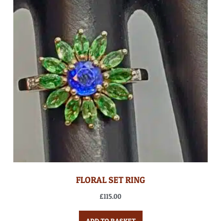
FLORAL SET RING
£
115.00
ADD TO BASKET