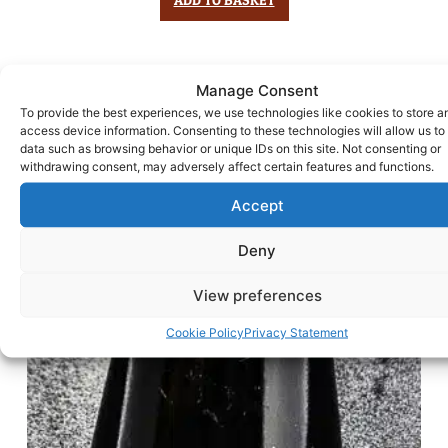
Manage Consent
To provide the best experiences, we use technologies like cookies to store a
access device information. Consenting to these technologies will allow us to
data such as browsing behavior or unique IDs on this site. Not consenting or
withdrawing consent, may adversely affect certain features and functions.
Accept
Deny
View preferences
Cookie Policy
Privacy Statement