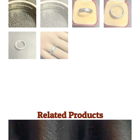
Related Products