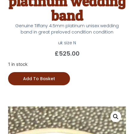
platinum wedding
band
Genuine Tiffany 4.5mm platinum unisex wedding
band in great preloved condition condition
uk size N
£
525.00
1 in stock
Add To Basket