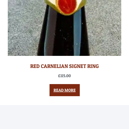
RED CARNELIAN SIGNET RING
£
115.00
READ MORE