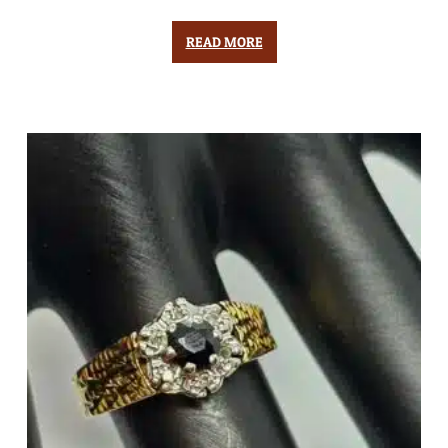
READ MORE