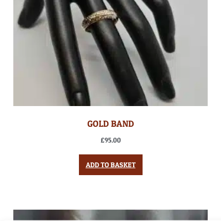
GOLD BAND
£
95.00
ADD TO BASKET