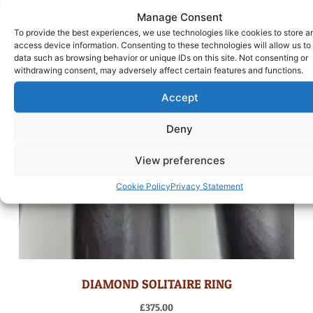
Manage Consent
To provide the best experiences, we use technologies like cookies to store a
access device information. Consenting to these technologies will allow us to
data such as browsing behavior or unique IDs on this site. Not consenting or
withdrawing consent, may adversely affect certain features and functions.
Accept
Deny
View preferences
Cookie Policy
Privacy Statement
DIAMOND SOLITAIRE RING
£
375.00