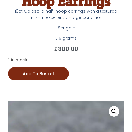
Hoop Earrings
18ct Goldsolid half hoop earrings with a textured
finish.in excellent vintage condition
18ct gold
3.6 grams
£
300.00
1 in stock
Add To Basket