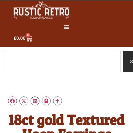
0
£
0.00
S
18ct gold Textured