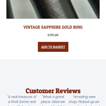
VINTAGE SAPPHIRE GOLD RING
£
195.00
ADD TO BASKET
Customer Reviews
"A real treasure of
"What a great
“Amazing wee
a find! Some real
place. Glad we
shop. Picked up an