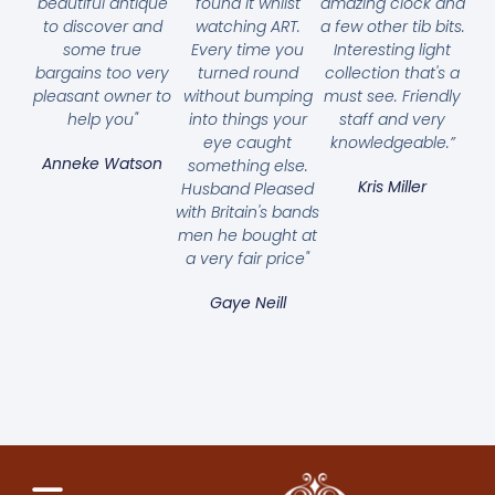
beautiful antique
found it whilst
amazing clock and
to discover and
watching ART.
a few other tib bits.
some true
Every time you
Interesting light
bargains too very
turned round
collection that's a
pleasant owner to
without bumping
must see. Friendly
help you"
into things your
staff and very
eye caught
knowledgeable.”
Anneke Watson
something else.
Kris Miller
Husband Pleased
with Britain's bands
men he bought at
a very fair price"
Gaye Neill