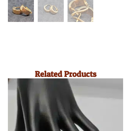
Related Products